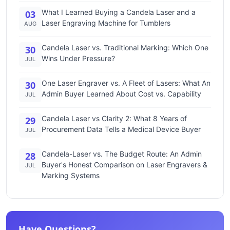
What I Learned Buying a Candela Laser and a
03
Laser Engraving Machine for Tumblers
AUG
Candela Laser vs. Traditional Marking: Which One
30
Wins Under Pressure?
JUL
One Laser Engraver vs. A Fleet of Lasers: What An
30
Admin Buyer Learned About Cost vs. Capability
JUL
Candela Laser vs Clarity 2: What 8 Years of
29
Procurement Data Tells a Medical Device Buyer
JUL
Candela-Laser vs. The Budget Route: An Admin
28
Buyer's Honest Comparison on Laser Engravers &
JUL
Marking Systems
Have Questions?