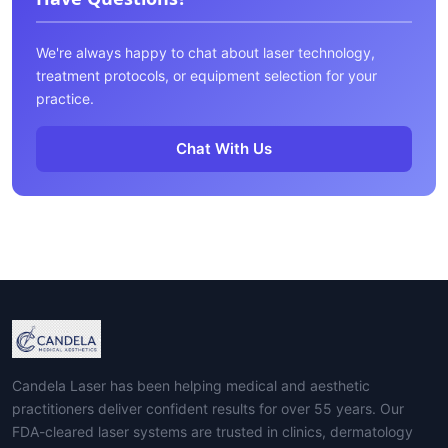
We're always happy to chat about laser technology,
treatment protocols, or equipment selection for your
practice.
Chat With Us
Candela Laser has been helping medical and aesthetic
practitioners deliver confident results for over 55 years. Our
FDA-cleared laser systems are trusted in clinics, dermatology