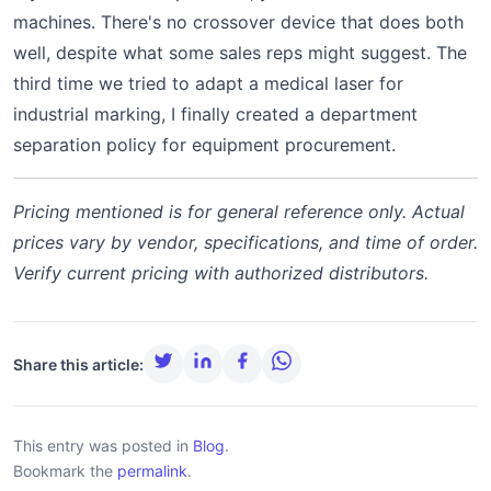
machines. There's no crossover device that does both
well, despite what some sales reps might suggest. The
third time we tried to adapt a medical laser for
industrial marking, I finally created a department
separation policy for equipment procurement.
Pricing mentioned is for general reference only. Actual
prices vary by vendor, specifications, and time of order.
Verify current pricing with authorized distributors.
Share this article:
This entry was posted in
Blog
.
Bookmark the
permalink
.