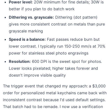
Power level:
20W minimum for fine details; 30W is
better if you plan to do batch work
Dithering vs. grayscale:
Dithering (dot pattern)
gives more consistent contrast on metals than pure
grayscale marking
Speed is a balance:
Fast passes reduce burn but
lower contrast. I typically run 150-250 mm/s at 70%
power for stainless steel photo engravings
Resolution:
600 DPI is the sweet spot for photos.
Lower looks pixelated; higher takes forever and
doesn't improve visible quality
The trigger event that changed my approach: a $3,000
order for personalized metal keychains came back with
inconsistent contrast because I'd used default settings.
That batch had to be remade. I now use a verification