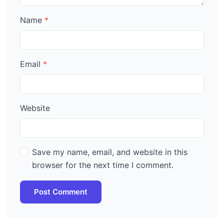
Name
Email
Website
Save my name, email, and website in this
browser for the next time I comment.
Post Comment