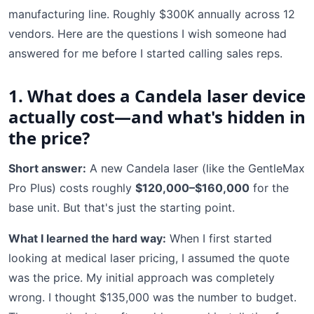
manufacturing line. Roughly $300K annually across 12
vendors. Here are the questions I wish someone had
answered for me before I started calling sales reps.
1. What does a Candela laser device
actually cost—and what's hidden in
the price?
Short answer:
A new Candela laser (like the GentleMax
Pro Plus) costs roughly
$120,000–$160,000
for the
base unit. But that's just the starting point.
What I learned the hard way:
When I first started
looking at medical laser pricing, I assumed the quote
was the price. My initial approach was completely
wrong. I thought $135,000 was the number to budget.