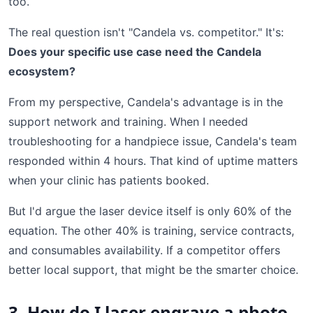
too.
The real question isn't "Candela vs. competitor." It's:
Does your specific use case need the Candela
ecosystem?
From my perspective, Candela's advantage is in the
support network and training. When I needed
troubleshooting for a handpiece issue, Candela's team
responded within 4 hours. That kind of uptime matters
when your clinic has patients booked.
But I'd argue the laser device itself is only 60% of the
equation. The other 40% is training, service contracts,
and consumables availability. If a competitor offers
better local support, that might be the smarter choice.
3. How do I laser engrave a photo