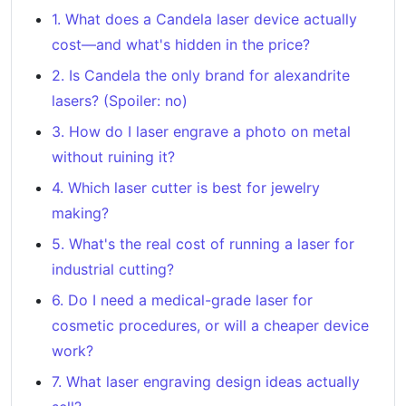
1. What does a Candela laser device actually
cost—and what's hidden in the price?
2. Is Candela the only brand for alexandrite
lasers? (Spoiler: no)
3. How do I laser engrave a photo on metal
without ruining it?
4. Which laser cutter is best for jewelry
making?
5. What's the real cost of running a laser for
industrial cutting?
6. Do I need a medical-grade laser for
cosmetic procedures, or will a cheaper device
work?
7. What laser engraving design ideas actually