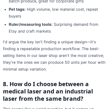
batch-produce, great for corporate gifts
Pet tags:
High volume, low material cost, repeat
buyers
Ruler/measuring tools:
Surprising demand from
Etsy and craft markets
I'd argue the key isn't finding a unique design—it's
finding a repeatable production workflow. The best-
selling items in our laser shop aren't the most creative;
they're the ones we can produce 50 units per hour with
minimal setup variation.
8. How do I choose between a
medical laser and an industrial
laser from the same brand?