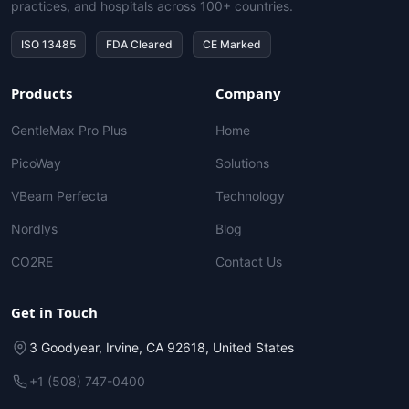
practices, and hospitals across 100+ countries.
ISO 13485
FDA Cleared
CE Marked
Products
Company
GentleMax Pro Plus
Home
PicoWay
Solutions
VBeam Perfecta
Technology
Nordlys
Blog
CO2RE
Contact Us
Get in Touch
3 Goodyear, Irvine, CA 92618, United States
+1 (508) 747-0400