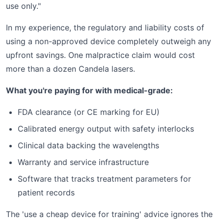
use only."
In my experience, the regulatory and liability costs of
using a non-approved device completely outweigh any
upfront savings. One malpractice claim would cost
more than a dozen Candela lasers.
What you're paying for with medical-grade:
FDA clearance (or CE marking for EU)
Calibrated energy output with safety interlocks
Clinical data backing the wavelengths
Warranty and service infrastructure
Software that tracks treatment parameters for
patient records
The 'use a cheap device for training' advice ignores the