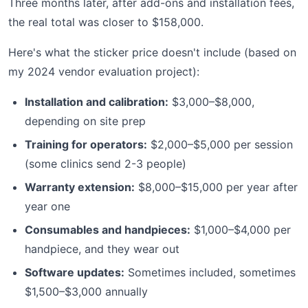
Three months later, after add-ons and installation fees,
the real total was closer to $158,000.
Here's what the sticker price doesn't include (based on
my 2024 vendor evaluation project):
Installation and calibration:
$3,000–$8,000,
depending on site prep
Training for operators:
$2,000–$5,000 per session
(some clinics send 2-3 people)
Warranty extension:
$8,000–$15,000 per year after
year one
Consumables and handpieces:
$1,000–$4,000 per
handpiece, and they wear out
Software updates:
Sometimes included, sometimes
$1,500–$3,000 annually