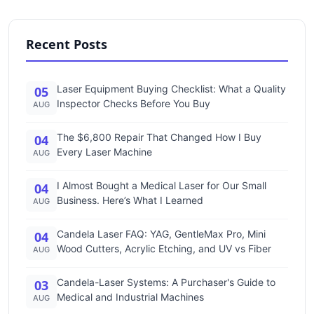
Recent Posts
Laser Equipment Buying Checklist: What a Quality
05
Inspector Checks Before You Buy
AUG
The $6,800 Repair That Changed How I Buy
04
Every Laser Machine
AUG
I Almost Bought a Medical Laser for Our Small
04
Business. Here’s What I Learned
AUG
Candela Laser FAQ: YAG, GentleMax Pro, Mini
04
Wood Cutters, Acrylic Etching, and UV vs Fiber
AUG
Candela-Laser Systems: A Purchaser's Guide to
03
Medical and Industrial Machines
AUG