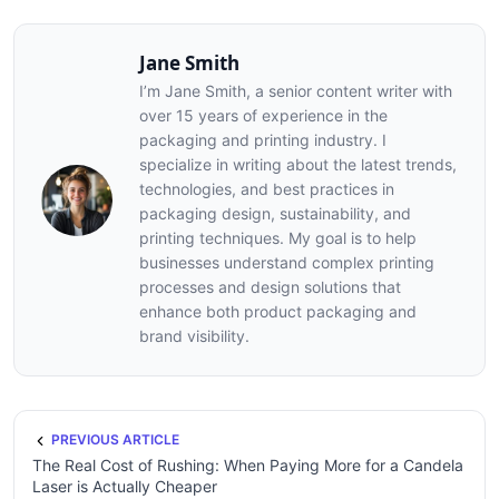
Jane Smith
I’m Jane Smith, a senior content writer with
over 15 years of experience in the
packaging and printing industry. I
specialize in writing about the latest trends,
technologies, and best practices in
packaging design, sustainability, and
printing techniques. My goal is to help
businesses understand complex printing
processes and design solutions that
enhance both product packaging and
brand visibility.
PREVIOUS ARTICLE
The Real Cost of Rushing: When Paying More for a Candela
Laser is Actually Cheaper