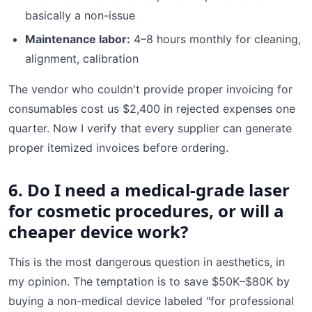
basically a non-issue
Maintenance labor:
4–8 hours monthly for cleaning,
alignment, calibration
The vendor who couldn't provide proper invoicing for
consumables cost us $2,400 in rejected expenses one
quarter. Now I verify that every supplier can generate
proper itemized invoices before ordering.
6. Do I need a medical-grade laser
for cosmetic procedures, or will a
cheaper device work?
This is the most dangerous question in aesthetics, in
my opinion. The temptation is to save $50K–$80K by
buying a non-medical device labeled "for professional