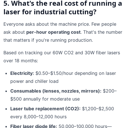
5. What's the real cost of running a
laser for industrial cutting?
Everyone asks about the machine price. Few people
ask about
per-hour operating cost
. That's the number
that matters if you're running production.
Based on tracking our 60W CO2 and 30W fiber lasers
over 18 months:
Electricity:
$0.50–$1.50/hour depending on laser
power and chiller load
Consumables (lenses, nozzles, mirrors):
$200–
$500 annually for moderate use
Laser tube replacement (CO2):
$1,200–$2,500
every 8,000–12,000 hours
Fiber laser diode life:
50,000–100,000 hours—