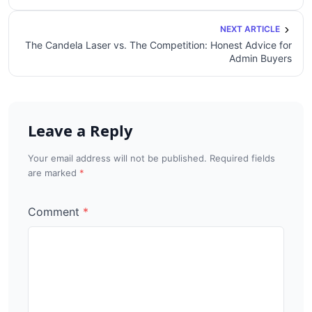
NEXT ARTICLE
The Candela Laser vs. The Competition: Honest Advice for
Admin Buyers
Leave a Reply
Your email address will not be published. Required fields
are marked
Comment