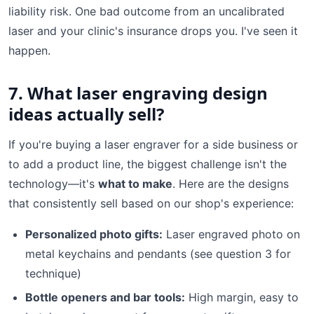
liability risk. One bad outcome from an uncalibrated
laser and your clinic's insurance drops you. I've seen it
happen.
7. What laser engraving design
ideas actually sell?
If you're buying a laser engraver for a side business or
to add a product line, the biggest challenge isn't the
technology—it's
what to make
. Here are the designs
that consistently sell based on our shop's experience:
Personalized photo gifts:
Laser engraved photo on
metal keychains and pendants (see question 3 for
technique)
Bottle openers and bar tools:
High margin, easy to