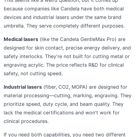
This seems like a weird question, but it comes up
because companies like Candela have both medical
devices and industrial lasers under the same brand
umbrella. They serve completely different purposes.
Medical lasers
(like the Candela GentleMax Pro) are
designed for skin contact, precise energy delivery, and
safety interlocks. They're not built for cutting metal or
engraving acrylic. The price reflects R&D for clinical
safety, not cutting speed.
Industrial lasers
(fiber, CO2, MOPA) are designed for
material processing—cutting, marking, engraving. They
prioritize speed, duty cycle, and beam quality. They
lack the medical certifications and won't work for
clinical procedures.
If you need both capabilities, you need two different