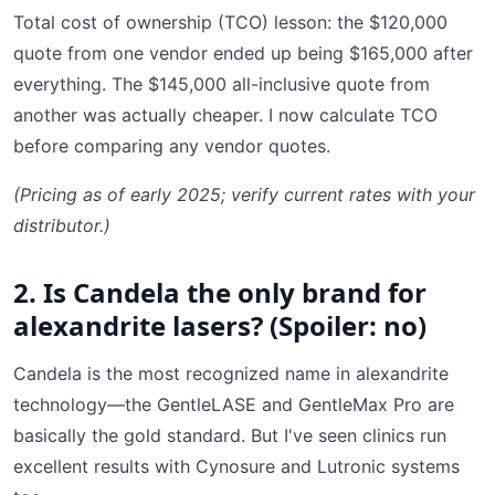
Total cost of ownership (TCO) lesson: the $120,000
quote from one vendor ended up being $165,000 after
everything. The $145,000 all-inclusive quote from
another was actually cheaper. I now calculate TCO
before comparing any vendor quotes.
(Pricing as of early 2025; verify current rates with your
distributor.)
2. Is Candela the only brand for
alexandrite lasers? (Spoiler: no)
Candela is the most recognized name in alexandrite
technology—the GentleLASE and GentleMax Pro are
basically the gold standard. But I've seen clinics run
excellent results with Cynosure and Lutronic systems