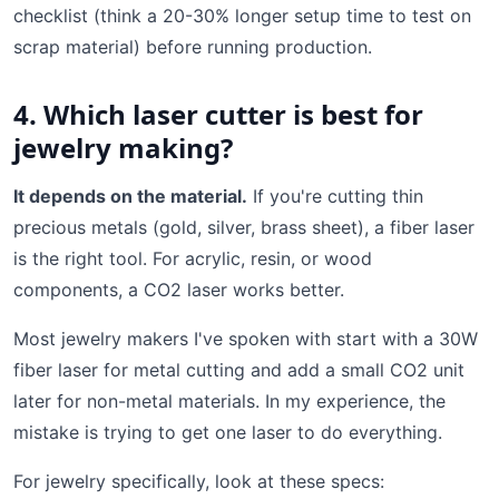
checklist (think a 20-30% longer setup time to test on
scrap material) before running production.
4. Which laser cutter is best for
jewelry making?
It depends on the material.
If you're cutting thin
precious metals (gold, silver, brass sheet), a fiber laser
is the right tool. For acrylic, resin, or wood
components, a CO2 laser works better.
Most jewelry makers I've spoken with start with a 30W
fiber laser for metal cutting and add a small CO2 unit
later for non-metal materials. In my experience, the
mistake is trying to get one laser to do everything.
For jewelry specifically, look at these specs: