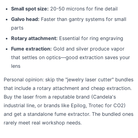
Small spot size:
20-50 microns for fine detail
Galvo head:
Faster than gantry systems for small
parts
Rotary attachment:
Essential for ring engraving
Fume extraction:
Gold and silver produce vapor
that settles on optics—good extraction saves your
lens
Personal opinion: skip the "jewelry laser cutter" bundles
that include a rotary attachment and cheap extraction.
Buy the laser from a reputable brand (Candela's
industrial line, or brands like Epilog, Trotec for CO2)
and get a standalone fume extractor. The bundled ones
rarely meet real workshop needs.