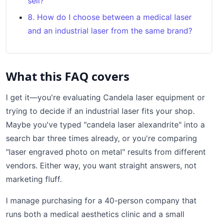
sell?
8. How do I choose between a medical laser
and an industrial laser from the same brand?
What this FAQ covers
I get it—you're evaluating Candela laser equipment or
trying to decide if an industrial laser fits your shop.
Maybe you've typed "candela laser alexandrite" into a
search bar three times already, or you're comparing
"laser engraved photo on metal" results from different
vendors. Either way, you want straight answers, not
marketing fluff.
I manage purchasing for a 40-person company that
runs both a medical aesthetics clinic and a small