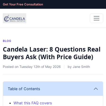
Get Your Free Consultation
BLOG
Candela Laser: 8 Questions Real
Buyers Ask (With Price Guide)
Posted on
Tuesday 12th of May 2026
by
Jane Smith
Table of Contents
What this FAQ covers