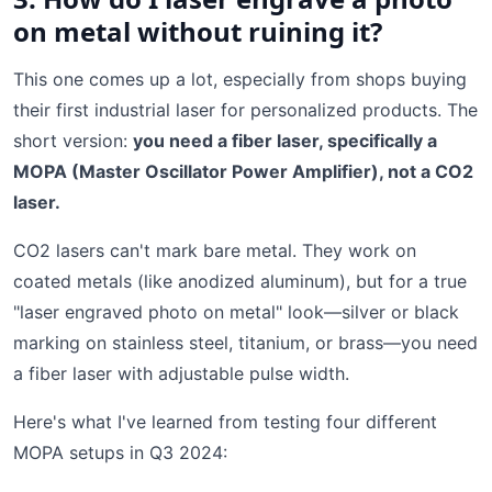
on metal without ruining it?
This one comes up a lot, especially from shops buying
their first industrial laser for personalized products. The
short version:
you need a fiber laser, specifically a
MOPA (Master Oscillator Power Amplifier), not a CO2
laser.
CO2 lasers can't mark bare metal. They work on
coated metals (like anodized aluminum), but for a true
"laser engraved photo on metal" look—silver or black
marking on stainless steel, titanium, or brass—you need
a fiber laser with adjustable pulse width.
Here's what I've learned from testing four different
MOPA setups in Q3 2024: