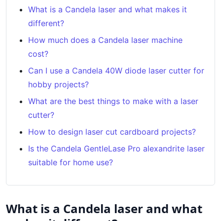
What is a Candela laser and what makes it
different?
How much does a Candela laser machine
cost?
Can I use a Candela 40W diode laser cutter for
hobby projects?
What are the best things to make with a laser
cutter?
How to design laser cut cardboard projects?
Is the Candela GentleLase Pro alexandrite laser
suitable for home use?
What is a Candela laser and what