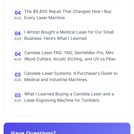
The $6,800 Repair That Changed How I Buy
04
Every Laser Machine
AUG
I Almost Bought a Medical Laser for Our Small
04
Business. Here’s What I Learned
AUG
Candela Laser FAQ: YAG, GentleMax Pro, Mini
04
Wood Cutters, Acrylic Etching, and UV vs Fiber
AUG
Candela-Laser Systems: A Purchaser's Guide to
03
Medical and Industrial Machines
AUG
What I Learned Buying a Candela Laser and a
03
Laser Engraving Machine for Tumblers
AUG
Have Questions?