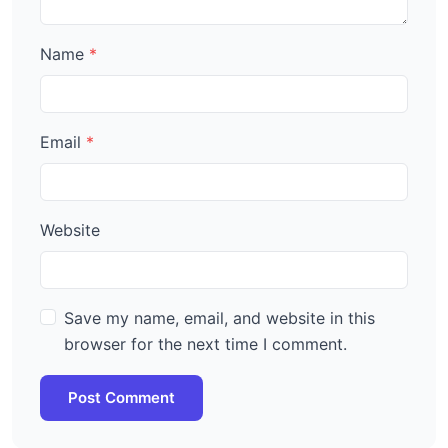
Name
Email
Website
Save my name, email, and website in this
browser for the next time I comment.
Post Comment