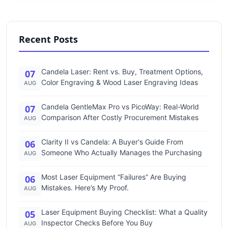
Recent Posts
Candela Laser: Rent vs. Buy, Treatment Options,
07
Color Engraving & Wood Laser Engraving Ideas
AUG
Candela GentleMax Pro vs PicoWay: Real-World
07
Comparison After Costly Procurement Mistakes
AUG
Clarity II vs Candela: A Buyer's Guide From
06
Someone Who Actually Manages the Purchasing
AUG
Most Laser Equipment “Failures” Are Buying
06
Mistakes. Here’s My Proof.
AUG
Laser Equipment Buying Checklist: What a Quality
05
Inspector Checks Before You Buy
AUG