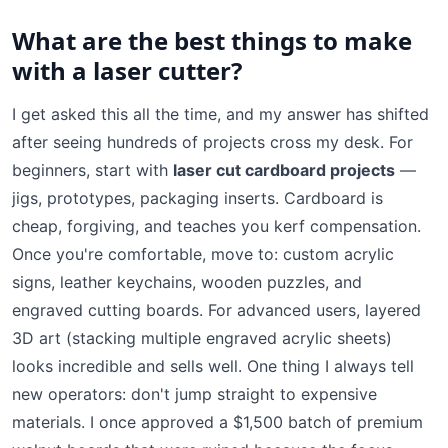
What are the best things to make
with a laser cutter?
I get asked this all the time, and my answer has shifted
after seeing hundreds of projects cross my desk. For
beginners, start with
laser cut cardboard projects
—
jigs, prototypes, packaging inserts. Cardboard is
cheap, forgiving, and teaches you kerf compensation.
Once you're comfortable, move to: custom acrylic
signs, leather keychains, wooden puzzles, and
engraved cutting boards. For advanced users, layered
3D art (stacking multiple engraved acrylic sheets)
looks incredible and sells well. One thing I always tell
new operators: don't jump straight to expensive
materials. I once approved a $1,500 batch of premium