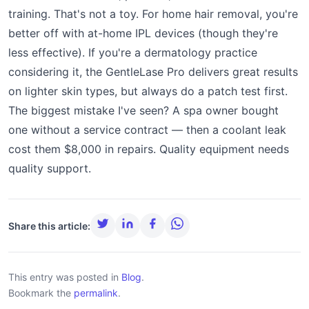
training. That's not a toy. For home hair removal, you're
better off with at-home IPL devices (though they're
less effective). If you're a dermatology practice
considering it, the GentleLase Pro delivers great results
on lighter skin types, but always do a patch test first.
The biggest mistake I've seen? A spa owner bought
one without a service contract — then a coolant leak
cost them $8,000 in repairs. Quality equipment needs
quality support.
Share this article:
This entry was posted in
Blog
.
Bookmark the
permalink
.