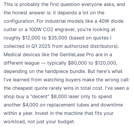
This is probably the first question everyone asks, and
the honest answer is: it depends a lot on the
configuration. For industrial models like a 40W diode
cutter or a 100W CO2 engraver, you're looking at
roughly $12,000 to $35,000 (based on quotes I
collected in Q1 2025 from authorized distributors).
Medical devices like the GentleLase Pro are in a
different league — typically $80,000 to $120,000,
depending on the handpiece bundle. But here's what
I've learned from watching buyers make the wrong call:
the cheapest quote rarely wins in total cost. I've seen a
shop buy a "decent" $8,000 laser only to spend
another $4,000 on replacement tubes and downtime
within a year. Invest in the machine that fits your
workload, not just your budget.