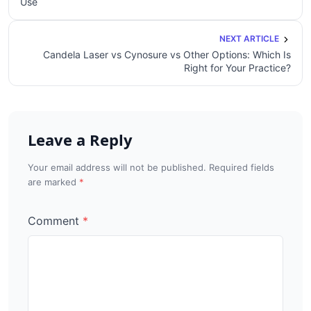
Use
NEXT ARTICLE
Candela Laser vs Cynosure vs Other Options: Which Is
Right for Your Practice?
Leave a Reply
Your email address will not be published. Required fields
are marked
Comment