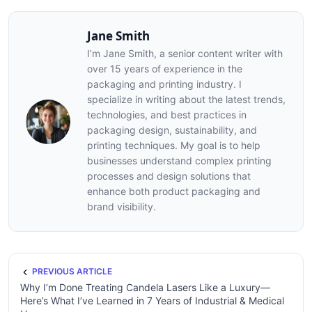
Jane Smith
I’m Jane Smith, a senior content writer with
over 15 years of experience in the
packaging and printing industry. I
specialize in writing about the latest trends,
technologies, and best practices in
packaging design, sustainability, and
printing techniques. My goal is to help
businesses understand complex printing
processes and design solutions that
enhance both product packaging and
brand visibility.
PREVIOUS ARTICLE
Why I’m Done Treating Candela Lasers Like a Luxury—
Here’s What I’ve Learned in 7 Years of Industrial & Medical