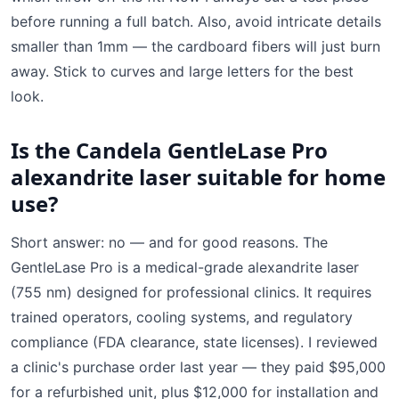
before running a full batch. Also, avoid intricate details
smaller than 1mm — the cardboard fibers will just burn
away. Stick to curves and large letters for the best
look.
Is the Candela GentleLase Pro
alexandrite laser suitable for home
use?
Short answer: no — and for good reasons. The
GentleLase Pro is a medical-grade alexandrite laser
(755 nm) designed for professional clinics. It requires
trained operators, cooling systems, and regulatory
compliance (FDA clearance, state licenses). I reviewed
a clinic's purchase order last year — they paid $95,000
for a refurbished unit, plus $12,000 for installation and