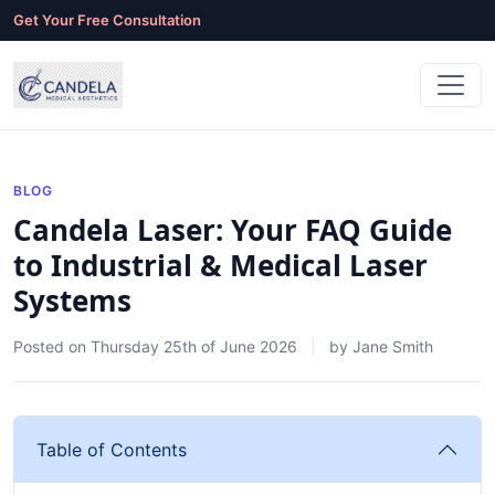
Get Your Free Consultation
BLOG
Candela Laser: Your FAQ Guide
to Industrial & Medical Laser
Systems
Posted on
Thursday 25th of June 2026
by
Jane Smith
Table of Contents