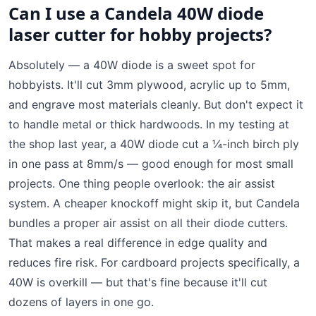
Can I use a Candela 40W diode
laser cutter for hobby projects?
Absolutely — a 40W diode is a sweet spot for
hobbyists. It'll cut 3mm plywood, acrylic up to 5mm,
and engrave most materials cleanly. But don't expect it
to handle metal or thick hardwoods. In my testing at
the shop last year, a 40W diode cut a ¼-inch birch ply
in one pass at 8mm/s — good enough for most small
projects. One thing people overlook: the air assist
system. A cheaper knockoff might skip it, but Candela
bundles a proper air assist on all their diode cutters.
That makes a real difference in edge quality and
reduces fire risk. For cardboard projects specifically, a
40W is overkill — but that's fine because it'll cut
dozens of layers in one go.