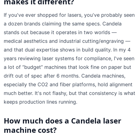
makes it different?
If you've ever shopped for lasers, you've probably seen
a dozen brands claiming the same specs. Candela
stands out because it operates in two worlds —
medical aesthetics and industrial cutting/engraving —
and that dual expertise shows in build quality. In my 4
years reviewing laser systems for compliance, I've seen
a lot of “budget” machines that look fine on paper but
drift out of spec after 6 months. Candela machines,
especially the CO2 and fiber platforms, hold alignment
much better. It's not flashy, but that consistency is what
keeps production lines running.
How much does a Candela laser
machine cost?