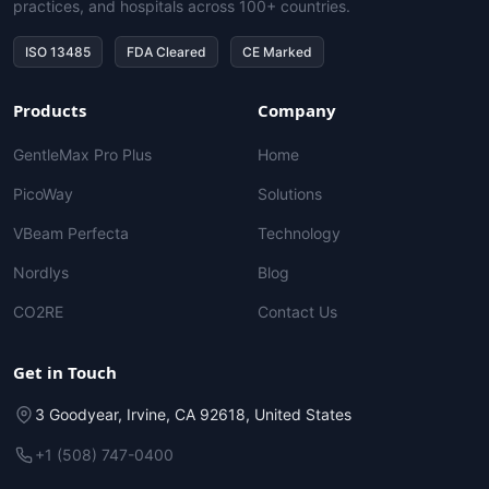
practices, and hospitals across 100+ countries.
ISO 13485
FDA Cleared
CE Marked
Products
Company
GentleMax Pro Plus
Home
PicoWay
Solutions
VBeam Perfecta
Technology
Nordlys
Blog
CO2RE
Contact Us
Get in Touch
3 Goodyear, Irvine, CA 92618, United States
+1 (508) 747-0400