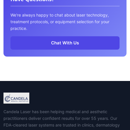
We're always happy to chat about laser technology,
treatment protocols, or equipment selection for your
practice.
Chat With Us
Candela Laser has been helping medical and aesthetic
practitioners deliver confident results for over 55 years. Our
FDA-cleared laser systems are trusted in clinics, dermatology