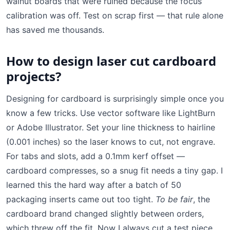
walnut boards that were ruined because the focus
calibration was off. Test on scrap first — that rule alone
has saved me thousands.
How to design laser cut cardboard
projects?
Designing for cardboard is surprisingly simple once you
know a few tricks. Use vector software like LightBurn
or Adobe Illustrator. Set your line thickness to hairline
(0.001 inches) so the laser knows to cut, not engrave.
For tabs and slots, add a 0.1mm kerf offset —
cardboard compresses, so a snug fit needs a tiny gap. I
learned this the hard way after a batch of 50
packaging inserts came out too tight.
To be fair
, the
cardboard brand changed slightly between orders,
which threw off the fit. Now I always cut a test piece