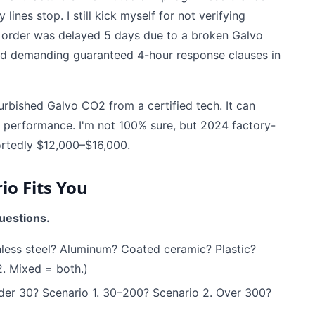
lines stop. I still kick myself for not verifying
's order was delayed 5 days due to a broken Galvo
ted demanding guaranteed 4-hour response clauses in
urbished Galvo CO2 from a certified tech. It can
 performance. I'm not 100% sure, but 2024 factory-
ortedly $12,000–$16,000.
io Fits You
uestions.
less steel? Aluminum? Coated ceramic? Plastic?
. Mixed = both.)
er 30? Scenario 1. 30–200? Scenario 2. Over 300?