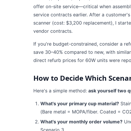
offer on-site service—critical when assembly 
service contracts earlier. After a customer
scanner (cost: $3,200 replacement), I star
vendor contracts.
If you're budget-constrained, consider a ref
save 30–40% compared to new, with similar
direct refurb prices for 60W units were rep
How to Decide Which Scenar
Here's a simple method:
ask yourself two q
What's your primary cup material?
Stain
(Bare metal = MOPA/fiber. Coated = CO2
What's your monthly order volume?
Und
Scenario 3.