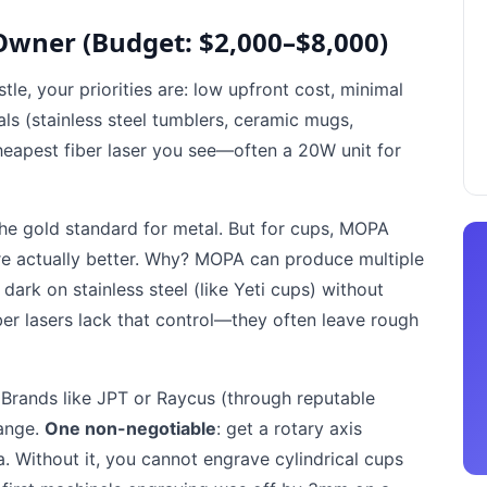
Owner (Budget: $2,000–$8,000)
tle, your priorities are: low upfront cost, minimal
als (stainless steel tumblers, ceramic mugs,
heapest fiber laser you see—often a 20W unit for
the gold standard for metal. But for cups, MOPA
are actually better. Why? MOPA can produce multiple
ark on stainless steel (like Yeti cups) without
er lasers lack that control—they often leave rough
Brands like JPT or Raycus (through reputable
range.
One non-negotiable
: get a rotary axis
 Without it, you cannot engrave cylindrical cups