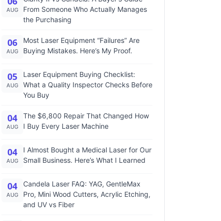
06
From Someone Who Actually Manages
AUG
the Purchasing
Most Laser Equipment “Failures” Are
06
Buying Mistakes. Here’s My Proof.
AUG
Laser Equipment Buying Checklist:
05
What a Quality Inspector Checks Before
AUG
You Buy
The $6,800 Repair That Changed How
04
I Buy Every Laser Machine
AUG
I Almost Bought a Medical Laser for Our
04
Small Business. Here’s What I Learned
AUG
Candela Laser FAQ: YAG, GentleMax
04
Pro, Mini Wood Cutters, Acrylic Etching,
AUG
and UV vs Fiber