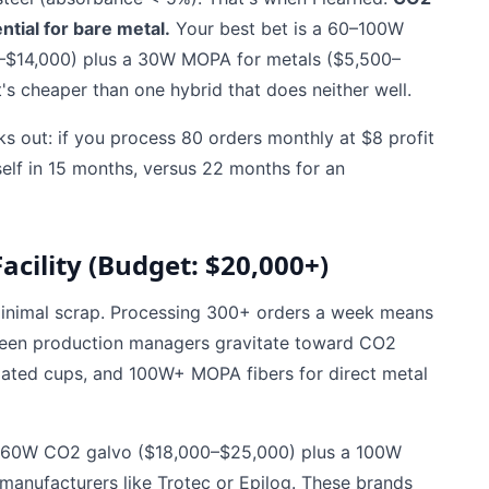
ntial for bare metal.
Your best bet is a 60–100W
0–$14,000) plus a 30W MOPA for metals ($5,500–
's cheaper than one hybrid that does neither well.
ks out: if you process 80 orders monthly at $8 profit
self in 15 months, versus 22 months for an
acility (Budget: $20,000+)
 minimal scrap. Processing 300+ orders a week means
seen production managers gravitate toward CO2
oated cups, and 100W+ MOPA fibers for direct metal
y a 60W CO2 galvo ($18,000–$25,000) plus a 100W
anufacturers like Trotec or Epilog. These brands