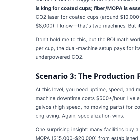
is king for coated cups; fiber/MOPA is esse
CO2 laser for coated cups (around $10,00
$8,000). I know—that's two machines. But it
Don't hold me to this, but the ROI math wor
per cup, the dual-machine setup pays for it
underpowered CO2.
Scenario 3: The Production F
At this level, you need uptime, speed, and
machine downtime costs $500+/hour. I've 
galvos (high speed, no moving parts) for c
engraving. Again, specialization wins.
One surprising insight: many facilities bu
MOPA ($15,000–$20,000) from established m