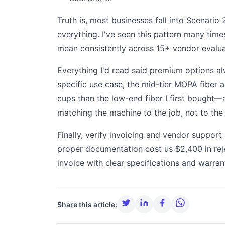
Truth is, most businesses fall into Scenari
everything. I've seen this pattern many time
mean consistently across 15+ vendor evalua
Everything I'd read said premium options al
specific use case, the mid-tier MOPA fiber ac
cups than the low-end fiber I first bought—a
matching the machine to the job, not to the
Finally, verify invoicing and vendor suppor
proper documentation cost us $2,400 in reje
invoice with clear specifications and warran
Share this article: