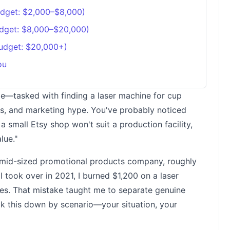
udget: $2,000–$8,000)
udget: $8,000–$20,000)
Budget: $20,000+)
ou
 me—tasked with finding a laser machine for cup
gs, and marketing hype. You've probably noticed
a small Etsy shop won't suit a production facility,
lue."
a mid-sized promotional products company, roughly
 took over in 2021, I burned $1,200 on a laser
ces. That mistake taught me to separate genuine
ak this down by scenario—your situation, your