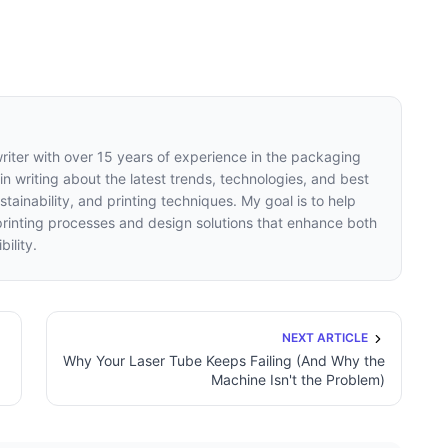
writer with over 15 years of experience in the packaging
 in writing about the latest trends, technologies, and best
tainability, and printing techniques. My goal is to help
inting processes and design solutions that enhance both
ility.
NEXT ARTICLE
Why Your Laser Tube Keeps Failing (And Why the
Machine Isn't the Problem)