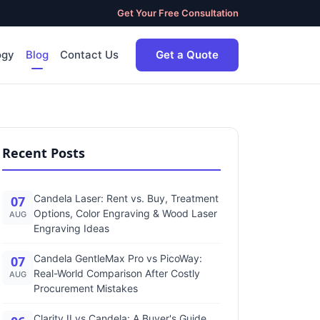
Get Your Free Consultation
ogy
Blog
Contact Us
Get a Quote
Recent Posts
Candela Laser: Rent vs. Buy, Treatment
07
Options, Color Engraving & Wood Laser
AUG
Engraving Ideas
Candela GentleMax Pro vs PicoWay:
07
Real-World Comparison After Costly
AUG
Procurement Mistakes
Clarity II vs Candela: A Buyer's Guide