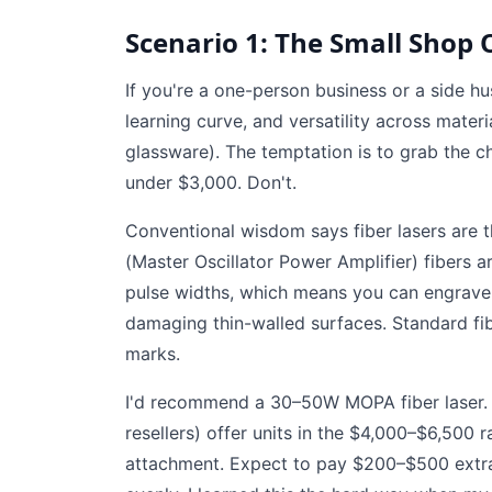
Scenario 1: The Small Shop 
If you're a one-person business or a side hus
learning curve, and versatility across materi
glassware). The temptation is to grab the c
under $3,000. Don't.
Conventional wisdom says fiber lasers are 
(Master Oscillator Power Amplifier) fibers 
pulse widths, which means you can engrave d
damaging thin-walled surfaces. Standard fib
marks.
I'd recommend a 30–50W MOPA fiber laser. 
resellers) offer units in the $4,000–$6,500 
attachment. Expect to pay $200–$500 extra.