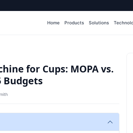
Home
Products
Solutions
Technol
hine for Cups: MOPA vs.
25 Budgets
mith