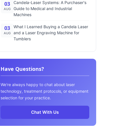
Candela-Laser Systems: A Purchaser's
03
Guide to Medical and Industrial
AUG
Machines
What I Learned Buying a Candela Laser
03
and a Laser Engraving Machine for
AUG
Tumblers
Have Questions?
We're always happy to chat about laser
technology, treatment protocols, or equipment
selection for your practice.
Chat With Us