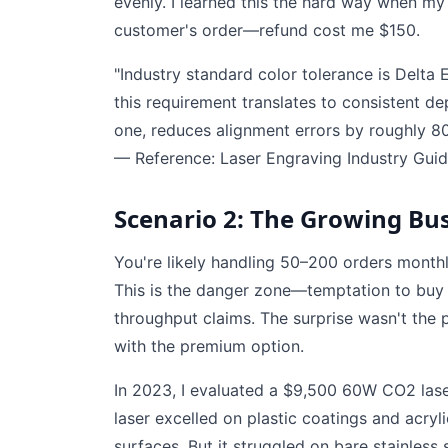
evenly. I learned this the hard way when m
customer's order—refund cost me $150.
"Industry standard color tolerance is Delta 
this requirement translates to consistent de
one, reduces alignment errors by roughly 8
— Reference: Laser Engraving Industry Guid
Scenario 2: The Growing Bus
You're likely handling 50–200 orders monthl
This is the danger zone—temptation to buy a
throughput claims. The surprise wasn't the
with the premium option.
In 2023, I evaluated a $9,500 60W CO2 laser
laser excelled on plastic coatings and acry
surfaces. But it struggled on bare stainless