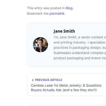
This entry was posted in
Blog
.
Bookmark the
permalink
.
Jane Smith
I’m Jane Smith, a senior content 
and printing industry. I specialize
practices in packaging design, sus
businesses understand complex pr
product packaging and brand visib
PREVIOUS ARTICLE
Candela Laser for Metal Jewelry: 8 Questions
Buyers Actually Ask (and a few they don't)