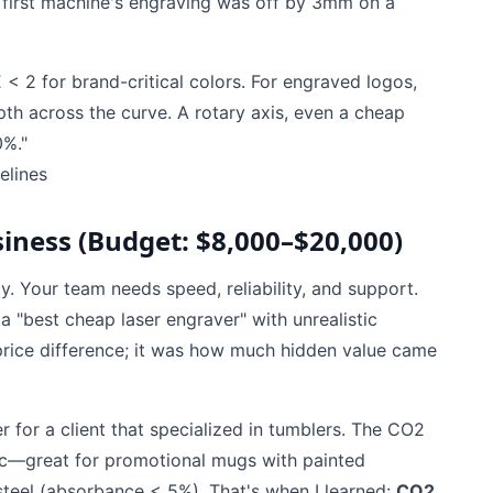
y first machine's engraving was off by 3mm on a
E < 2 for brand-critical colors. For engraved logos,
pth across the curve. A rotary axis, even a cheap
0%."
elines
iness (Budget: $8,000–$20,000)
y. Your team needs speed, reliability, and support.
 "best cheap laser engraver" with unrealistic
 price difference; it was how much hidden value came
 for a client that specialized in tumblers. The CO2
lic—great for promotional mugs with painted
 steel (absorbance < 5%). That's when I learned:
CO2