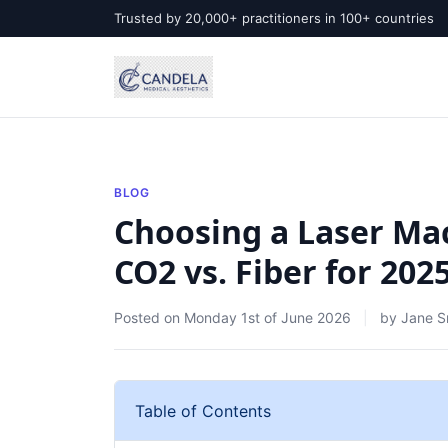
Trusted by 20,000+ practitioners in 100+ countries
BLOG
Choosing a Laser Mac
CO2 vs. Fiber for 20
Posted on
Monday 1st of June 2026
by
Jane S
Table of Contents