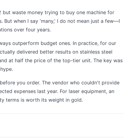
o 2 but waste money trying to buy one machine for
s. But when I say 'many,' I do not mean just a few—I
tions over four years.
ways outperform budget ones. In practice, for our
tually delivered better results on stainless steel
nd at half the price of the top-tier unit. The key was
 hype.
t before you order. The vendor who couldn't provide
cted expenses last year. For laser equipment, an
ty terms is worth its weight in gold.