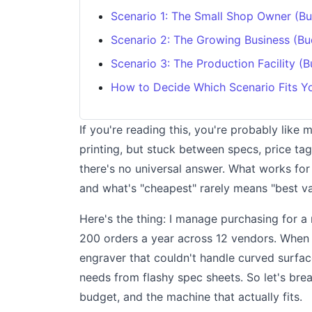
Scenario 1: The Small Shop Owner (B
Scenario 2: The Growing Business (B
Scenario 3: The Production Facility (
How to Decide Which Scenario Fits Y
If you're reading this, you're probably like
printing, but stuck between specs, price ta
there's no universal answer. What works for 
and what's "cheapest" rarely means "best va
Here's the thing: I manage purchasing for 
200 orders a year across 12 vendors. When I
engraver that couldn't handle curved surfa
needs from flashy spec sheets. So let's bre
budget, and the machine that actually fits.