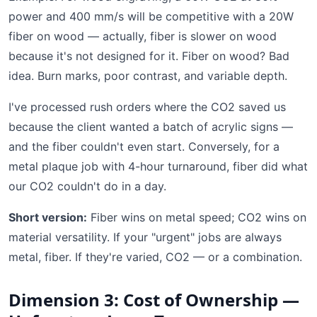
power and 400 mm/s will be competitive with a 20W
fiber on wood — actually, fiber is slower on wood
because it's not designed for it. Fiber on wood? Bad
idea. Burn marks, poor contrast, and variable depth.
I've processed rush orders where the CO2 saved us
because the client wanted a batch of acrylic signs —
and the fiber couldn't even start. Conversely, for a
metal plaque job with 4-hour turnaround, fiber did what
our CO2 couldn't do in a day.
Short version:
Fiber wins on metal speed; CO2 wins on
material versatility. If your "urgent" jobs are always
metal, fiber. If they're varied, CO2 — or a combination.
Dimension 3: Cost of Ownership —