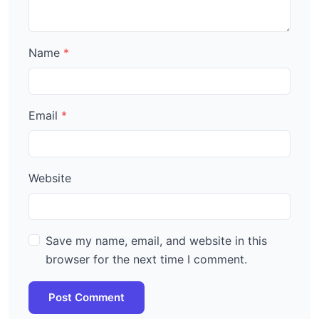
Name
Email
Website
Save my name, email, and website in this
browser for the next time I comment.
Post Comment