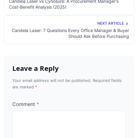
Candela Laser vs Cynosure: A Procurement Manager's
Cost-Benefit Analysis (2025)
NEXT ARTICLE
Candela Laser: 7 Questions Every Office Manager & Buyer
Should Ask Before Purchasing
Leave a Reply
Your email address will not be published. Required fields
are marked
Comment