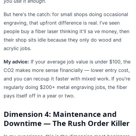
you use it enough
.
But here's the catch: for small shops doing occasional
engraving, that upfront difference is real. I've seen
people buy a fiber laser thinking it'll sa ve money, then
their shop sits idle because they only do wood and
acrylic jobs.
My advice:
If your average job value is under $100, the
CO2 makes more sense financially — lower entry cost,
and you can recoup it faster with mixed work. If you're
regularly doing $200+ metal engraving jobs, the fiber
pays itself off in a year or two.
Dimension 4: Maintenance and
Downtime — The Rush Order Killer