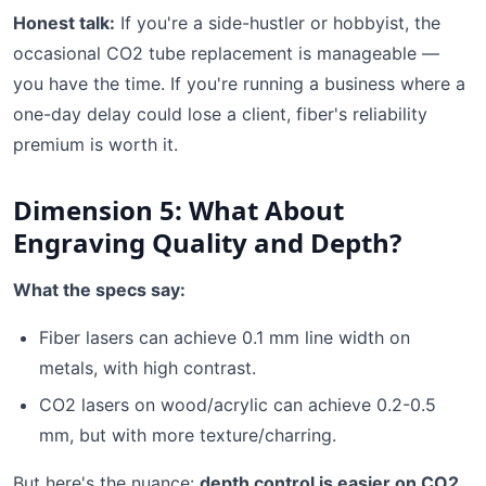
Honest talk:
If you're a side-hustler or hobbyist, the
occasional CO2 tube replacement is manageable —
you have the time. If you're running a business where a
one-day delay could lose a client, fiber's reliability
premium is worth it.
Dimension 5: What About
Engraving Quality and Depth?
What the specs say:
Fiber lasers can achieve 0.1 mm line width on
metals, with high contrast.
CO2 lasers on wood/acrylic can achieve 0.2-0.5
mm, but with more texture/charring.
But here's the nuance:
depth control is easier on CO2