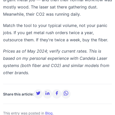
mostly wood. The laser sat there gathering dust.
Meanwhile, their CO2 was running daily.
Match the tool to your typical volume, not your panic
jobs. If you get metal rush orders twice a year,
outsource them. If they're twice a week, buy the fiber.
Prices as of May 2024; verify current rates. This is
based on my personal experience with Candela Laser
systems (both fiber and CO2) and similar models from
other brands.
Share this article:
This entry was posted in
Blog
.