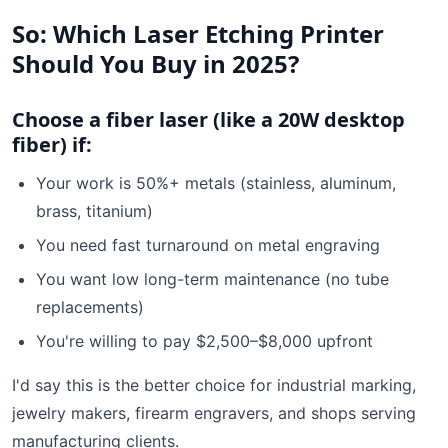
So: Which Laser Etching Printer
Should You Buy in 2025?
Choose a fiber laser (like a 20W desktop
fiber) if:
Your work is 50%+ metals (stainless, aluminum,
brass, titanium)
You need fast turnaround on metal engraving
You want low long-term maintenance (no tube
replacements)
You're willing to pay $2,500–$8,000 upfront
I'd say this is the better choice for industrial marking,
jewelry makers, firearm engravers, and shops serving
manufacturing clients.