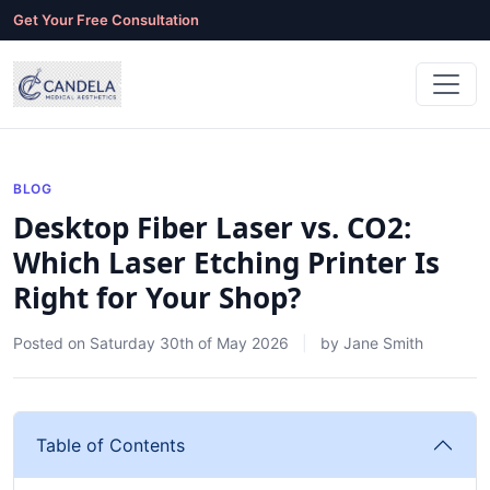
Get Your Free Consultation
BLOG
Desktop Fiber Laser vs. CO2:
Which Laser Etching Printer Is
Right for Your Shop?
Posted on
Saturday 30th of May 2026
by
Jane Smith
Table of Contents