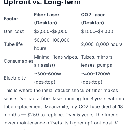
Upfront vs. Long-Term
Fiber Laser
CO2 Laser
Factor
(Desktop)
(Desktop)
Unit cost
$2,500–$8,000
$1,000–$4,000
50,000–100,000
Tube life
2,000–8,000 hours
hours
Minimal (lens wipes,
Tubes, mirrors,
Consumables
air assist)
lenses, pumps
~300–600W
~400–1200W
Electricity
(desktop)
(desktop)
This is where the initial sticker shock of fiber makes
sense. I've had a fiber laser running for 3 years with no
tube replacement. Meanwhile, my CO2 tube died at 18
months — $250 to replace. Over 5 years, the fiber's
lower maintenance offsets its higher upfront cost,
if