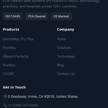
FDA-cleared laser systems are trusted in clinics, dermatology
practices, and hospitals across 100+ countries.
ISO 13485
FDA Cleared
CE Marked
Products
Company
GentleMax Pro Plus
Home
PicoWay
Solutions
VBeam Perfecta
Technology
Nordlys
Blog
CO2RE
Contact Us
Get in Touch
3 Goodyear, Irvine, CA 92618, United States
+1 (508) 747-0400