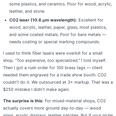
some plastics, and ceramics. Poor for wood, acrylic,
leather, and stone.
CO2 laser (10.6 µm wavelength):
Excellent for
wood, acrylic, leather, paper, glass, most plastics,
and some coated metals. Poor for bare metals —
needs coating or special marking compounds.
I used to think fiber lasers were overkill for a small
shop.
“Too expensive, too specialized,”
I told myself.
Then I got a rush order for 100 brass tags — client
needed them engraved for a trade show booth. CO2
couldn't do it. We outsourced at 3× markup. That was a
$250 mistake I didn't make again.
The surprise is this:
For mixed-material shops, CO2
actually covers more ground day-to-day — wood
signs, acrylic displays, leather patches. But if your niche