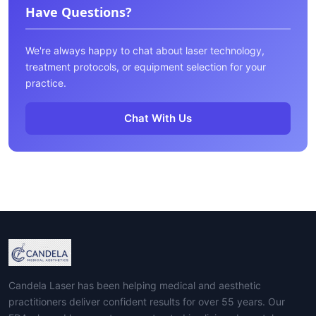
Have Questions?
We're always happy to chat about laser technology,
treatment protocols, or equipment selection for your
practice.
Chat With Us
Candela Laser has been helping medical and aesthetic
practitioners deliver confident results for over 55 years. Our