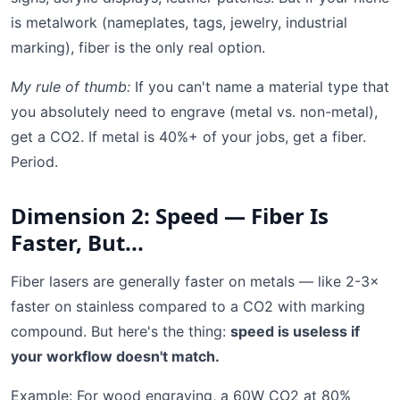
is metalwork (nameplates, tags, jewelry, industrial
marking), fiber is the only real option.
My rule of thumb:
If you can't name a material type that
you absolutely need to engrave (metal vs. non-metal),
get a CO2. If metal is 40%+ of your jobs, get a fiber.
Period.
Dimension 2: Speed — Fiber Is
Faster, But...
Fiber lasers are generally faster on metals — like 2-3×
faster on stainless compared to a CO2 with marking
compound. But here's the thing:
speed is useless if
your workflow doesn't match.
Example: For wood engraving, a 60W CO2 at 80%