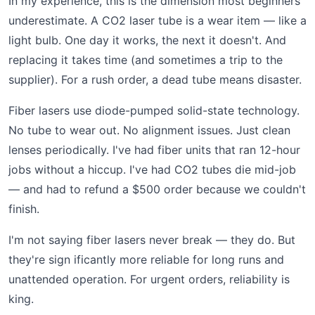
In my experience, this is the dimension most beginners
underestimate. A CO2 laser tube is a wear item — like a
light bulb. One day it works, the next it doesn't. And
replacing it takes time (and sometimes a trip to the
supplier). For a rush order, a dead tube means disaster.
Fiber lasers use diode-pumped solid-state technology.
No tube to wear out. No alignment issues. Just clean
lenses periodically. I've had fiber units that ran 12-hour
jobs without a hiccup. I've had CO2 tubes die mid-job
— and had to refund a $500 order because we couldn't
finish.
I'm not saying fiber lasers never break — they do. But
they're sign ificantly more reliable for long runs and
unattended operation. For urgent orders, reliability is
king.