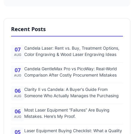
Recent Posts
Candela Laser: Rent vs. Buy, Treatment Options,
07
Color Engraving & Wood Laser Engraving Ideas
AUG
Candela GentleMax Pro vs PicoWay: Real-World
07
Comparison After Costly Procurement Mistakes
AUG
Clarity II vs Candela: A Buyer's Guide From
06
Someone Who Actually Manages the Purchasing
AUG
Most Laser Equipment “Failures” Are Buying
06
Mistakes. Here’s My Proof.
AUG
Laser Equipment Buying Checklist: What a Quality
05