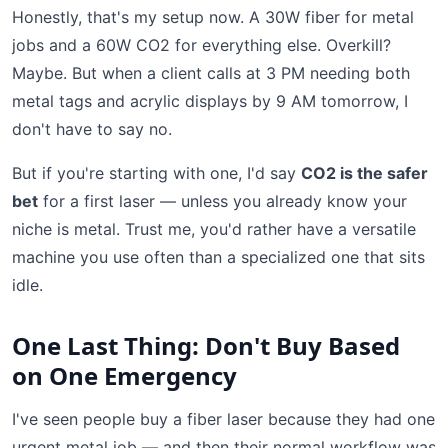
Honestly, that's my setup now. A 30W fiber for metal
jobs and a 60W CO2 for everything else. Overkill?
Maybe. But when a client calls at 3 PM needing both
metal tags and acrylic displays by 9 AM tomorrow, I
don't have to say no.
But if you're starting with one, I'd say
CO2 is the safer
bet
for a first laser — unless you already know your
niche is metal. Trust me, you'd rather have a versatile
machine you use often than a specialized one that sits
idle.
One Last Thing: Don't Buy Based
on One Emergency
I've seen people buy a fiber laser because they had one
urgent metal job — and then their normal workflow was