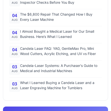
Inspector Checks Before You Buy
AUG
The $6,800 Repair That Changed How I Buy
04
Every Laser Machine
AUG
I Almost Bought a Medical Laser for Our Small
04
Business. Here’s What I Learned
AUG
Candela Laser FAQ: YAG, GentleMax Pro, Mini
04
Wood Cutters, Acrylic Etching, and UV vs Fiber
AUG
Candela-Laser Systems: A Purchaser's Guide to
03
Medical and Industrial Machines
AUG
What I Learned Buying a Candela Laser and a
03
Laser Engraving Machine for Tumblers
AUG