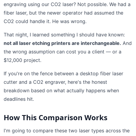
engraving using our CO2 laser? Not possible. We had a
fiber laser, but the newer operator had assumed the
CO2 could handle it. He was wrong.
That night, I learned something I should have known:
not all laser etching printers are interchangeable.
And
the wrong assumption can cost you a client — or a
$12,000 project.
If you're on the fence between a desktop fiber laser
cutter and a CO2 engraver, here's the honest
breakdown based on what actually happens when
deadlines hit.
How This Comparison Works
I'm going to compare these two laser types across the