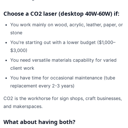
Choose a CO2 laser (desktop 40W-60W) if:
You work mainly on wood, acrylic, leather, paper, or
stone
You're starting out with a lower budget ($1,000–
$3,000)
You need versatile materials capability for varied
client work
You have time for occasional maintenance (tube
replacement every 2-3 years)
CO2 is the workhorse for sign shops, craft businesses,
and makerspaces.
What about having both?