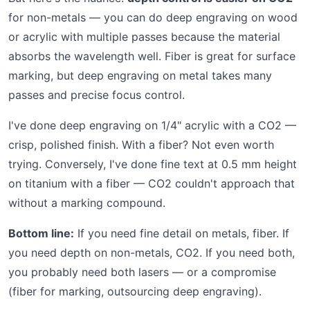
for non-metals — you can do deep engraving on wood
or acrylic with multiple passes because the material
absorbs the wavelength well. Fiber is great for surface
marking, but deep engraving on metal takes many
passes and precise focus control.
I've done deep engraving on 1/4" acrylic with a CO2 —
crisp, polished finish. With a fiber? Not even worth
trying. Conversely, I've done fine text at 0.5 mm height
on titanium with a fiber — CO2 couldn't approach that
without a marking compound.
Bottom line:
If you need fine detail on metals, fiber. If
you need depth on non-metals, CO2. If you need both,
you probably need both lasers — or a compromise
(fiber for marking, outsourcing deep engraving).