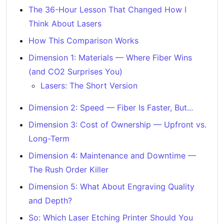
The 36-Hour Lesson That Changed How I
Think About Lasers
How This Comparison Works
Dimension 1: Materials — Where Fiber Wins
(and CO2 Surprises You)
Lasers: The Short Version
Dimension 2: Speed — Fiber Is Faster, But...
Dimension 3: Cost of Ownership — Upfront vs.
Long-Term
Dimension 4: Maintenance and Downtime —
The Rush Order Killer
Dimension 5: What About Engraving Quality
and Depth?
So: Which Laser Etching Printer Should You