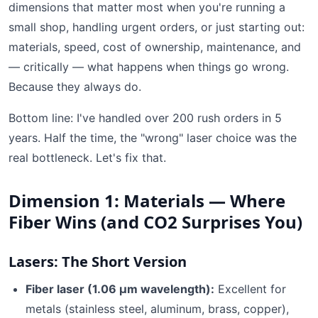
dimensions that matter most when you're running a
small shop, handling urgent orders, or just starting out:
materials, speed, cost of ownership, maintenance, and
— critically — what happens when things go wrong.
Because they always do.
Bottom line: I've handled over 200 rush orders in 5
years. Half the time, the "wrong" laser choice was the
real bottleneck. Let's fix that.
Dimension 1: Materials — Where
Fiber Wins (and CO2 Surprises You)
Lasers: The Short Version
Fiber laser (1.06 µm wavelength):
Excellent for
metals (stainless steel, aluminum, brass, copper),