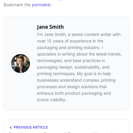
Bookmark the
permalink
.
Jane Smith
I’m Jane Smith, a senior content writer with
over 15 years of experience in the
packaging and printing industry. I
specialize in writing about the latest trends,
technologies, and best practices in
packaging design, sustainability, and
printing techniques. My goal is to help
businesses understand complex printing
processes and design solutions that
enhance both product packaging and
brand visibility.
PREVIOUS ARTICLE