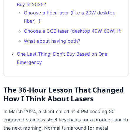
Buy in 2025?
Choose a fiber laser (like a 20W desktop
fiber) if:
Choose a CO2 laser (desktop 40W-60W) if:
What about having both?
One Last Thing: Don't Buy Based on One
Emergency
The 36-Hour Lesson That Changed
How I Think About Lasers
In March 2024, a client called at 4 PM needing 50
engraved stainless steel keychains for a product launch
the next morning. Normal turnaround for metal