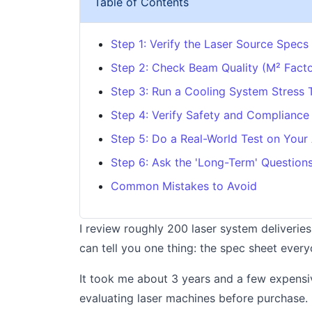
Table of Contents
Step 1: Verify the Laser Source Specs
Step 2: Check Beam Quality (M² Facto
Step 3: Run a Cooling System Stress 
Step 4: Verify Safety and Compliance
Step 5: Do a Real-World Test on Your 
Step 6: Ask the 'Long-Term' Question
Common Mistakes to Avoid
I review roughly 200 laser system deliveries
can tell you one thing: the spec sheet every
It took me about 3 years and a few expensive
evaluating laser machines before purchase.