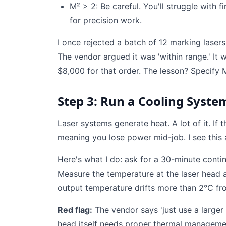
M² > 2: Be careful. You'll struggle with fi
for precision work.
I once rejected a batch of 12 marking lasers
The vendor argued it was 'within range.' It 
$8,000 for that order. The lesson? Specify M
Step 3: Run a Cooling System
Laser systems generate heat. A lot of it. If
meaning you lose power mid-job. I see this a
Here's what I do: ask for a 30-minute cont
Measure the temperature at the laser head an
output temperature drifts more than 2°C fr
Red flag:
The vendor says 'just use a larger c
head itself needs proper thermal management.