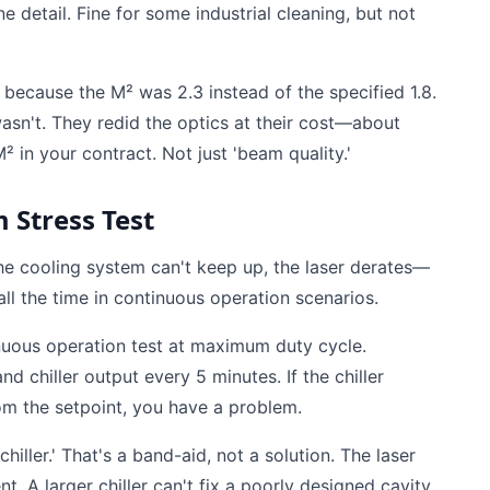
ne detail. Fine for some industrial cleaning, but not
 because the M² was 2.3 instead of the specified 1.8.
wasn't. They redid the optics at their cost—about
² in your contract. Not just 'beam quality.'
 Stress Test
 the cooling system can't keep up, the laser derates—
ll the time in continuous operation scenarios.
inuous operation test at maximum duty cycle.
d chiller output every 5 minutes. If the chiller
om the setpoint, you have a problem.
hiller.' That's a band-aid, not a solution. The laser
 A larger chiller can't fix a poorly designed cavity