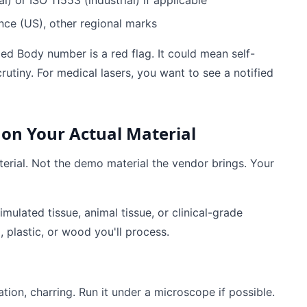
 or ISO 11553 (industrial) if applicable
nce (US), other regional marks
ied Body number is a red flag. It could mean self-
utiny. For medical lasers, you want to see a notified
 on Your Actual Material
terial. Not the demo material the vendor brings. Your
mulated tissue, animal tissue, or clinical-grade
l, plastic, or wood you'll process.
ation, charring. Run it under a microscope if possible.