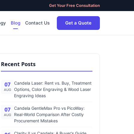
Get Your Free Consultation
ogy
Blog
Contact Us
Get a Quote
Recent Posts
Candela Laser: Rent vs. Buy, Treatment
07
Options, Color Engraving & Wood Laser
AUG
Engraving Ideas
Candela GentleMax Pro vs PicoWay:
07
Real-World Comparison After Costly
AUG
Procurement Mistakes
Clarity II vs Candela: A Buyer's Guide