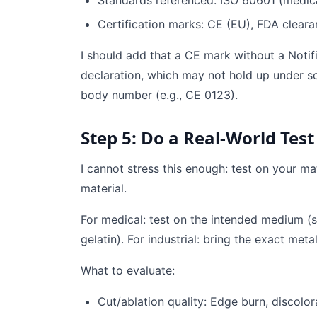
Standards referenced: ISO 60601 (medical)
Certification marks: CE (EU), FDA cleara
I should add that a CE mark without a Notif
declaration, which may not hold up under scr
body number (e.g., CE 0123).
Step 5: Do a Real-World Test
I cannot stress this enough: test on your ma
material.
For medical: test on the intended medium (si
gelatin). For industrial: bring the exact meta
What to evaluate:
Cut/ablation quality: Edge burn, discolor