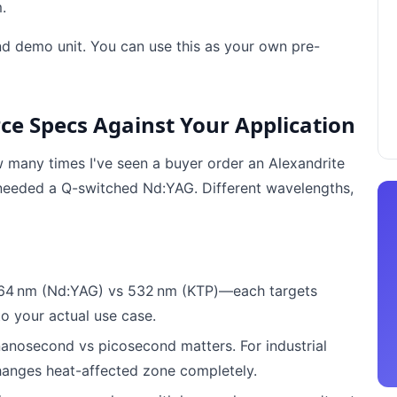
.
nd demo unit. You can use this as your own pre-
rce Specs Against Your Application
ow many times I've seen a buyer order an Alexandrite
y needed a Q-switched Nd:YAG. Different wavelengths,
064 nm (Nd:YAG) vs 532 nm (KTP)—each targets
to your actual use case.
nanosecond vs picosecond matters. For industrial
anges heat-affected zone completely.