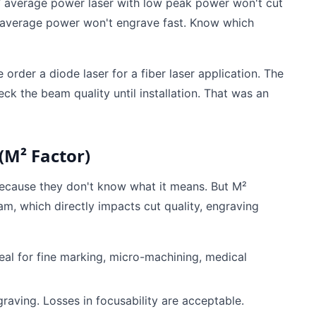
 average power laser with low peak power won't cut
w average power won't engrave fast. Know which
 order a diode laser for a fiber laser application. The
eck the beam quality until installation. That was an
(M² Factor)
because they don't know what it means. But M²
m, which directly impacts cut quality, engraving
eal for fine marking, micro-machining, medical
raving. Losses in focusability are acceptable.