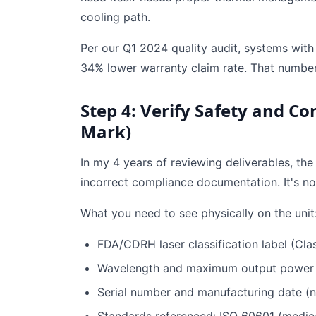
cooling path.
Per our Q1 2024 quality audit, systems with i
34% lower warranty claim rate. That numbe
Step 4: Verify Safety and Co
Mark)
In my 4 years of reviewing deliverables, th
incorrect compliance documentation. It's not s
What you need to see physically on the unit
FDA/CDRH laser classification label (Class
Wavelength and maximum output power c
Serial number and manufacturing date (n