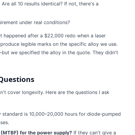
re all 10 results identical? If not, there's a
irement under real conditions?
hift happened after a $22,000 redo when a laser
o produce legible marks on the specific alloy we use.
but we specified the alloy in the quote. They didn't
 Questions
't cover longevity. Here are the questions I ask
y standard is 10,000–20,000 hours for diode-pumped
lses.
 (MTBF) for the power supply?
If they can't give a