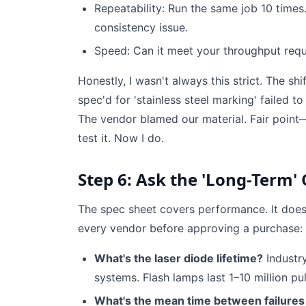
Repeatability: Run the same job 10 times. A
consistency issue.
Speed: Can it meet your throughput requ
Honestly, I wasn't always this strict. The s
spec'd for 'stainless steel marking' failed t
The vendor blamed our material. Fair point—
test it. Now I do.
Step 6: Ask the 'Long-Term'
The spec sheet covers performance. It doesn
every vendor before approving a purchase:
What's the laser diode lifetime?
Industr
systems. Flash lamps last 1–10 million pu
What's the mean time between failures