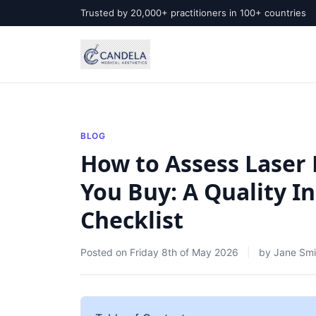
Trusted by 20,000+ practitioners in 100+ countries
BLOG
How to Assess Laser
You Buy: A Quality In
Checklist
Posted on
Friday 8th of May 2026
by
Jane Smi