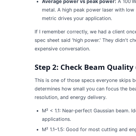
Average power vs peak power:
A 100 W
metal. A high peak power laser with lo
metric drives your application.
If I remember correctly, we had a client once
spec sheet said 'high power.' They didn't ch
expensive conversation.
Step 2: Check Beam Quality 
This is one of those specs everyone skips 
determines how small you can focus the bea
resolution, and energy delivery.
M² < 1.1: Near-perfect Gaussian beam. Id
applications.
M² 1.1–1.5: Good for most cutting and eng