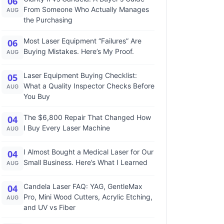
06
From Someone Who Actually Manages
AUG
the Purchasing
Most Laser Equipment “Failures” Are
06
Buying Mistakes. Here’s My Proof.
AUG
Laser Equipment Buying Checklist:
05
What a Quality Inspector Checks Before
AUG
You Buy
The $6,800 Repair That Changed How
04
I Buy Every Laser Machine
AUG
I Almost Bought a Medical Laser for Our
04
Small Business. Here’s What I Learned
AUG
Candela Laser FAQ: YAG, GentleMax
04
Pro, Mini Wood Cutters, Acrylic Etching,
AUG
and UV vs Fiber