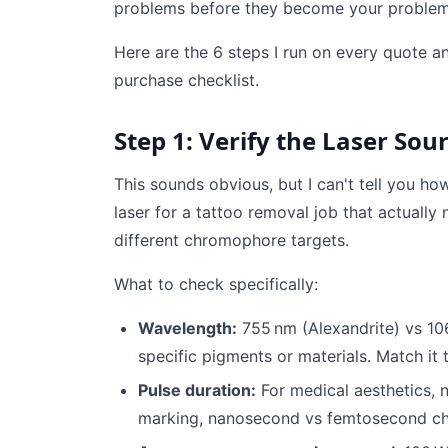
problems before they become your problem
Here are the 6 steps I run on every quote a
purchase checklist.
Step 1: Verify the Laser Sou
This sounds obvious, but I can't tell you h
laser for a tattoo removal job that actuall
different chromophore targets.
What to check specifically:
Wavelength:
755 nm (Alexandrite) vs 1
specific pigments or materials. Match it 
Pulse duration:
For medical aesthetics, 
marking, nanosecond vs femtosecond ch