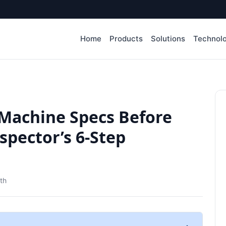
Home
Products
Solutions
Technol
 Machine Specs Before
spector’s 6-Step
th