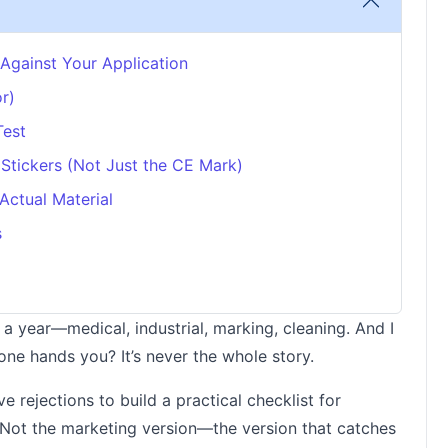
 Against Your Application
r)
Test
 Stickers (Not Just the CE Mark)
Actual Material
s
 a year—medical, industrial, marking, cleaning. And I
one hands you? It’s never the whole story.
 rejections to build a practical checklist for
 Not the marketing version—the version that catches