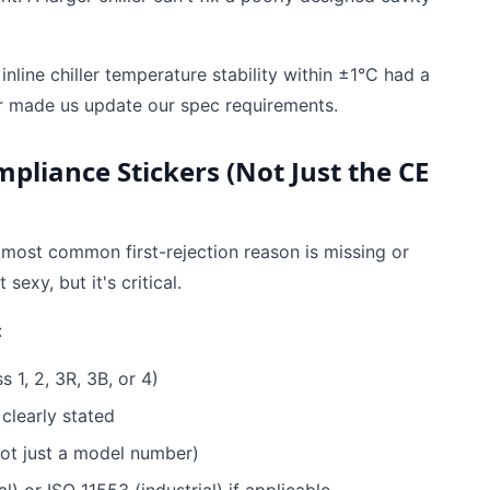
nline chiller temperature stability within ±1°C had a
r made us update our spec requirements.
mpliance Stickers (Not Just the CE
e most common first-rejection reason is missing or
exy, but it's critical.
:
 1, 2, 3R, 3B, or 4)
learly stated
ot just a model number)