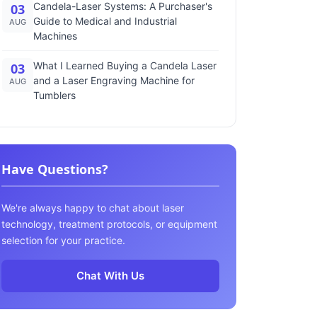
Candela-Laser Systems: A Purchaser's
03
Guide to Medical and Industrial
AUG
Machines
What I Learned Buying a Candela Laser
03
and a Laser Engraving Machine for
AUG
Tumblers
Have Questions?
We're always happy to chat about laser
technology, treatment protocols, or equipment
selection for your practice.
Chat With Us