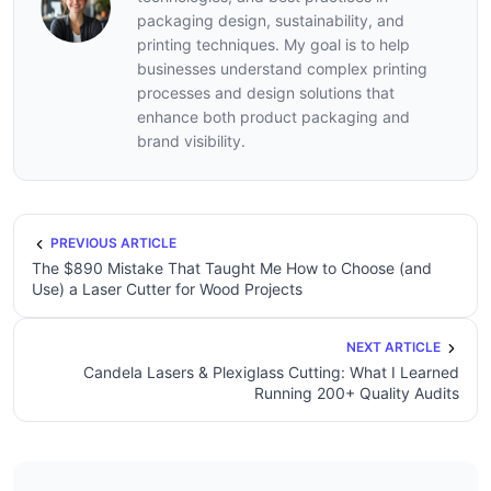
packaging design, sustainability, and
printing techniques. My goal is to help
businesses understand complex printing
processes and design solutions that
enhance both product packaging and
brand visibility.
PREVIOUS ARTICLE
The $890 Mistake That Taught Me How to Choose (and
Use) a Laser Cutter for Wood Projects
NEXT ARTICLE
Candela Lasers & Plexiglass Cutting: What I Learned
Running 200+ Quality Audits