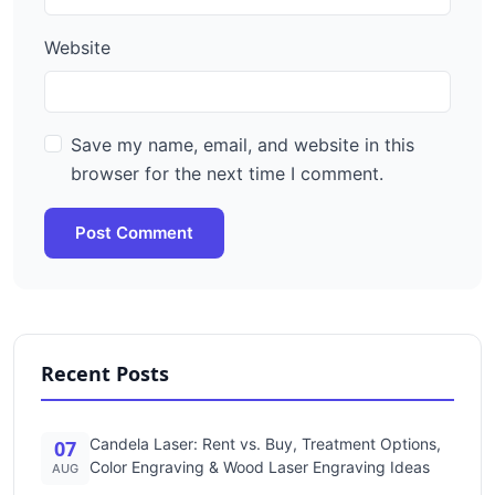
Website
Save my name, email, and website in this
browser for the next time I comment.
Post Comment
Recent Posts
Candela Laser: Rent vs. Buy, Treatment Options,
07
Color Engraving & Wood Laser Engraving Ideas
AUG