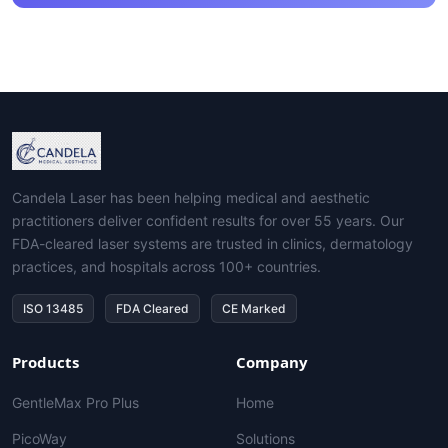
Candela Laser has been helping medical and aesthetic
practitioners deliver confident results for over 55 years. Our
FDA-cleared laser systems are trusted in clinics, dermatology
practices, and hospitals across 100+ countries.
ISO 13485
FDA Cleared
CE Marked
Products
Company
GentleMax Pro Plus
Home
PicoWay
Solutions