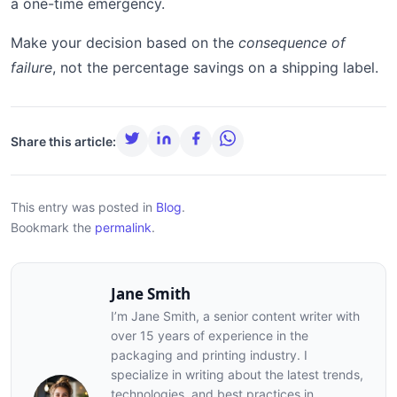
a one-time emergency.
Make your decision based on the
consequence of
failure
, not the percentage savings on a shipping label.
Share this article:
This entry was posted in
Blog
.
Bookmark the
permalink
.
Jane Smith
I’m Jane Smith, a senior content writer with
over 15 years of experience in the
packaging and printing industry. I
specialize in writing about the latest trends,
technologies, and best practices in