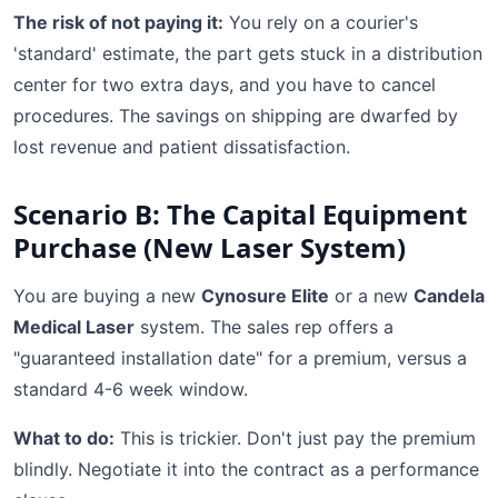
The risk of not paying it:
You rely on a courier's
'standard' estimate, the part gets stuck in a distribution
center for two extra days, and you have to cancel
procedures. The savings on shipping are dwarfed by
lost revenue and patient dissatisfaction.
Scenario B: The Capital Equipment
Purchase (New Laser System)
You are buying a new
Cynosure Elite
or a new
Candela
Medical Laser
system. The sales rep offers a
"guaranteed installation date" for a premium, versus a
standard 4-6 week window.
What to do:
This is trickier. Don't just pay the premium
blindly. Negotiate it into the contract as a performance