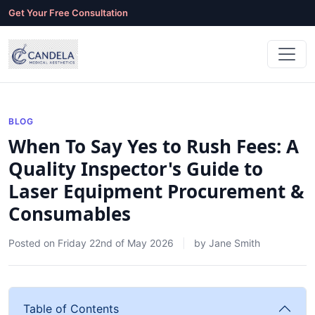
Get Your Free Consultation
BLOG
When To Say Yes to Rush Fees: A
Quality Inspector's Guide to
Laser Equipment Procurement &
Consumables
Posted on
Friday 22nd of May 2026
by
Jane Smith
Table of Contents