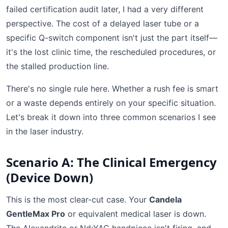
failed certification audit later, I had a very different
perspective. The cost of a delayed laser tube or a
specific Q-switch component isn't just the part itself—
it's the lost clinic time, the rescheduled procedures, or
the stalled production line.
There's no single rule here. Whether a rush fee is smart
or a waste depends entirely on your specific situation.
Let's break it down into three common scenarios I see
in the laser industry.
Scenario A: The Clinical Emergency
(Device Down)
This is the most clear-cut case. Your
Candela
GentleMax Pro
or equivalent medical laser is down.