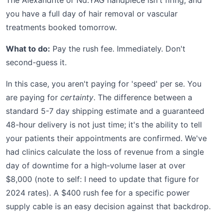
The Alexandrite or Nd:YAG handpiece isn't firing, and
you have a full day of hair removal or vascular
treatments booked tomorrow.
What to do:
Pay the rush fee. Immediately. Don't
second-guess it.
In this case, you aren't paying for 'speed' per se. You
are paying for
certainty
. The difference between a
standard 5-7 day shipping estimate and a guaranteed
48-hour delivery is not just time; it's the ability to tell
your patients their appointments are confirmed. We've
had clinics calculate the loss of revenue from a single
day of downtime for a high-volume laser at over
$8,000 (note to self: I need to update that figure for
2024 rates). A $400 rush fee for a specific power
supply cable is an easy decision against that backdrop.