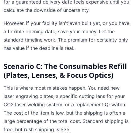
for a guaranteed delivery date feels expensive until you
calculate the downside of uncertainty.
However, if your facility isn't even built yet, or you have
a flexible opening date, save your money. Let the
standard timeline work. The premium for certainty only
has value if the deadline is real.
Scenario C: The Consumables Refill
(Plates, Lenses, & Focus Optics)
This is where most mistakes happen. You need new
laser engraving plates, a specific cutting lens for your
CO2 laser welding system, or a replacement Q-switch.
The cost of the item is low, but the shipping is often a
large percentage of the total cost. Standard shipping is
free, but rush shipping is $35.