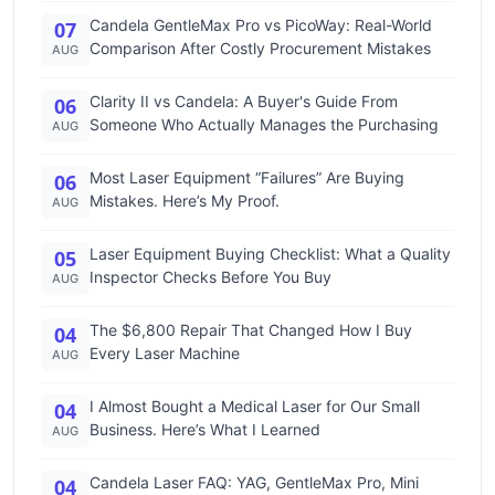
Candela GentleMax Pro vs PicoWay: Real-World
07
Comparison After Costly Procurement Mistakes
AUG
Clarity II vs Candela: A Buyer's Guide From
06
Someone Who Actually Manages the Purchasing
AUG
Most Laser Equipment “Failures” Are Buying
06
Mistakes. Here’s My Proof.
AUG
Laser Equipment Buying Checklist: What a Quality
05
Inspector Checks Before You Buy
AUG
The $6,800 Repair That Changed How I Buy
04
Every Laser Machine
AUG
I Almost Bought a Medical Laser for Our Small
04
Business. Here’s What I Learned
AUG
Candela Laser FAQ: YAG, GentleMax Pro, Mini
04