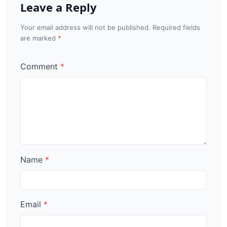
Leave a Reply
Your email address will not be published. Required fields
are marked
Comment
Name
Email