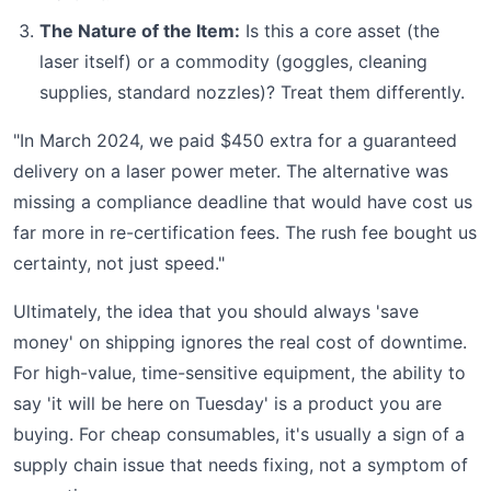
The Nature of the Item:
Is this a core asset (the
laser itself) or a commodity (goggles, cleaning
supplies, standard nozzles)? Treat them differently.
"In March 2024, we paid $450 extra for a guaranteed
delivery on a laser power meter. The alternative was
missing a compliance deadline that would have cost us
far more in re-certification fees. The rush fee bought us
certainty, not just speed."
Ultimately, the idea that you should always 'save
money' on shipping ignores the real cost of downtime.
For high-value, time-sensitive equipment, the ability to
say 'it will be here on Tuesday' is a product you are
buying. For cheap consumables, it's usually a sign of a
supply chain issue that needs fixing, not a symptom of