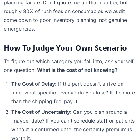
planning failure. Don't quote me on that number, but
roughly 80% of rush fees on consumables we audit
come down to poor inventory planning, not genuine
emergencies.
How To Judge Your Own Scenario
To figure out which category you fall into, ask yourself
one question:
What is the cost of not knowing?
The Cost of Delay:
If the part doesn't arrive on
time, what specific revenue do you lose? If it's more
than the shipping fee, pay it.
The Cost of Uncertainty:
Can you plan around a
'maybe' date? If you can't schedule staff or patients
without a confirmed date, the certainty premium is
worth it.