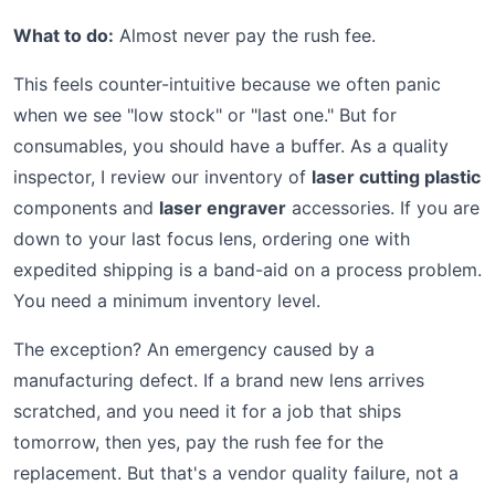
What to do:
Almost never pay the rush fee.
This feels counter-intuitive because we often panic
when we see "low stock" or "last one." But for
consumables, you should have a buffer. As a quality
inspector, I review our inventory of
laser cutting plastic
components and
laser engraver
accessories. If you are
down to your last focus lens, ordering one with
expedited shipping is a band-aid on a process problem.
You need a minimum inventory level.
The exception? An emergency caused by a
manufacturing defect. If a brand new lens arrives
scratched, and you need it for a job that ships
tomorrow, then yes, pay the rush fee for the
replacement. But that's a vendor quality failure, not a