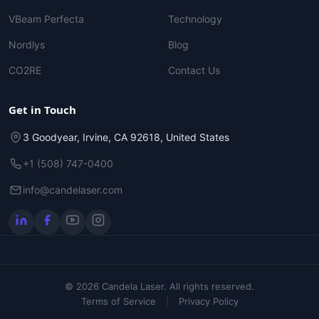
VBeam Perfecta
Technology
Nordlys
Blog
CO2RE
Contact Us
Get in Touch
3 Goodyear, Irvine, CA 92618, United States
+1 (508) 747-0400
info@candelaser.com
© 2026 Candela Laser. All rights reserved.
Terms of Service
|
Privacy Policy