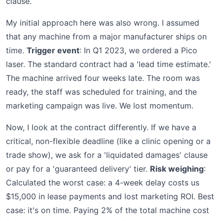
clause.
My initial approach here was also wrong. I assumed
that any machine from a major manufacturer ships on
time.
Trigger event
: In Q1 2023, we ordered a Pico
laser. The standard contract had a 'lead time estimate.'
The machine arrived four weeks late. The room was
ready, the staff was scheduled for training, and the
marketing campaign was live. We lost momentum.
Now, I look at the contract differently. If we have a
critical, non-flexible deadline (like a clinic opening or a
trade show), we ask for a 'liquidated damages' clause
or pay for a 'guaranteed delivery' tier.
Risk weighing
:
Calculated the worst case: a 4-week delay costs us
$15,000 in lease payments and lost marketing ROI. Best
case: it's on time. Paying 2% of the total machine cost