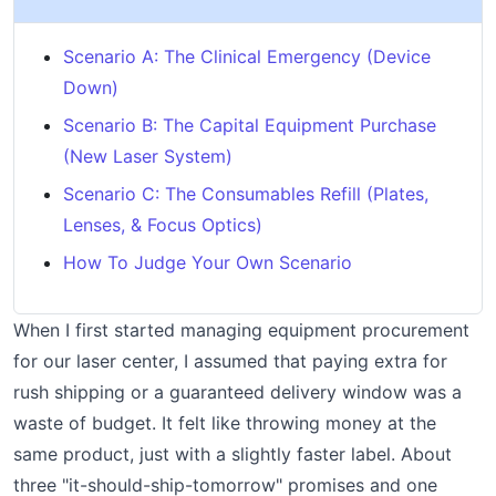
Scenario A: The Clinical Emergency (Device
Down)
Scenario B: The Capital Equipment Purchase
(New Laser System)
Scenario C: The Consumables Refill (Plates,
Lenses, & Focus Optics)
How To Judge Your Own Scenario
When I first started managing equipment procurement
for our laser center, I assumed that paying extra for
rush shipping or a guaranteed delivery window was a
waste of budget. It felt like throwing money at the
same product, just with a slightly faster label. About
three "it-should-ship-tomorrow" promises and one