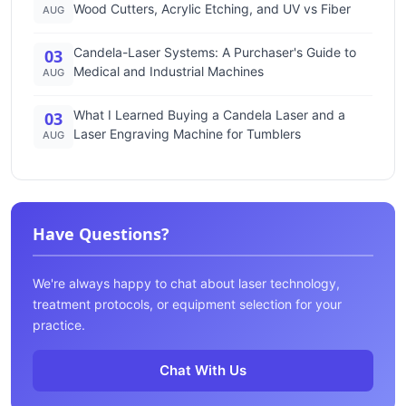
Wood Cutters, Acrylic Etching, and UV vs Fiber
AUG
Candela-Laser Systems: A Purchaser's Guide to
03
Medical and Industrial Machines
AUG
What I Learned Buying a Candela Laser and a
03
Laser Engraving Machine for Tumblers
AUG
Have Questions?
We're always happy to chat about laser technology,
treatment protocols, or equipment selection for your
practice.
Chat With Us