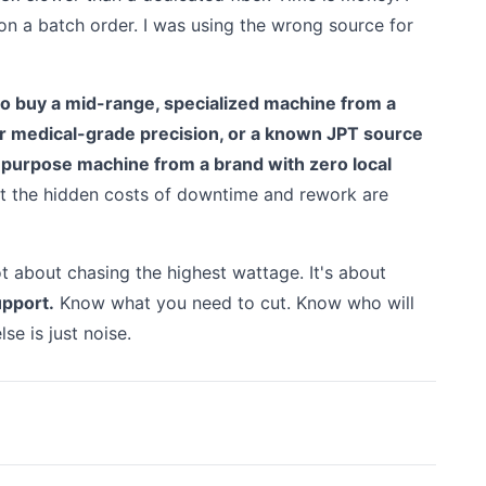
on a batch order. I was using the wrong source for
r to buy a mid-range, specialized machine from a
or medical-grade precision, or a known JPT source
i-purpose machine from a brand with zero local
but the hidden costs of downtime and rework are
not about chasing the highest wattage. It's about
upport.
Know what you need to cut. Know who will
lse is just noise.