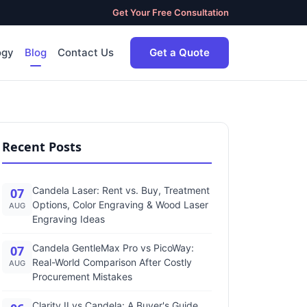
Get Your Free Consultation
ogy
Blog
Contact Us
Get a Quote
Recent Posts
Candela Laser: Rent vs. Buy, Treatment
07
Options, Color Engraving & Wood Laser
AUG
Engraving Ideas
Candela GentleMax Pro vs PicoWay:
07
Real-World Comparison After Costly
AUG
Procurement Mistakes
Clarity II vs Candela: A Buyer's Guide