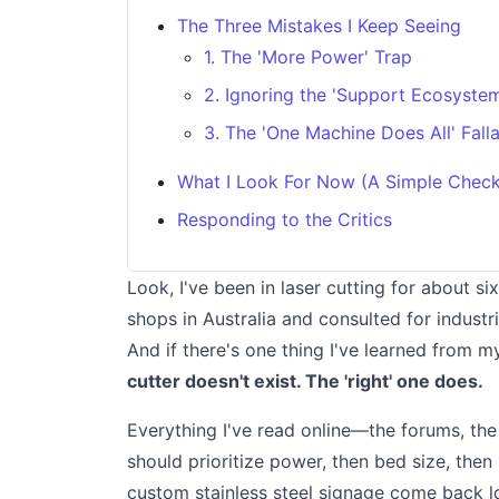
The Three Mistakes I Keep Seeing
1. The 'More Power' Trap
2. Ignoring the 'Support Ecosyste
3. The 'One Machine Does All' Fall
What I Look For Now (A Simple Checkl
Responding to the Critics
Look, I've been in laser cutting for about s
shops in Australia and consulted for industr
And if there's one thing I've learned from m
cutter doesn't exist. The 'right' one does.
Everything I've read online—the forums, th
should prioritize power, then bed size, then
custom stainless steel signage come back 