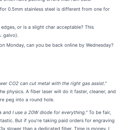
or 0.5mm stainless steel is different from one for
edges, or is a slight char acceptable? This
. galvo).
 on Monday, can you be back online by Wednesday?
wer CO2 can cut metal with the right gas assist."
he physics. A fiber laser will do it faster, cleaner, and
are peg into a round hole.
ia and I use a 20W diode for everything."
To be fair,
tastic. But if you're taking paid orders for engraving
 3x slower than a dedicated fiber. Time is money. I