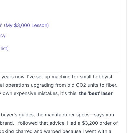
m' (My $3,000 Lesson)
acy
ist)
ix years now. I've set up machine for small hobbyist
ial operations upgrading from old CO2 units to fiber.
y own expensive mistakes, it's this:
the 'best' laser
e buyer's guides, the manufacturer specs—says you
 brand. I followed that advice. Had a $3,200 order of
looking charred and warped because I went with a