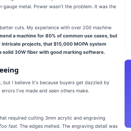
hin-gauge metal. Power wasn't the problem. It was the
better cuts. My experience with over 200 machine
mend a machine for 80% of common use cases, but
or intricate projects, that $15,000 MOPA system
 a solid 30W fiber with good marking software.
Seeing
 but I believe it's because buyers get dazzled by
 errors I've made and seen others make.
that required cutting 3mm acrylic and engraving
Too fast.
The edges melted. The engraving detail was