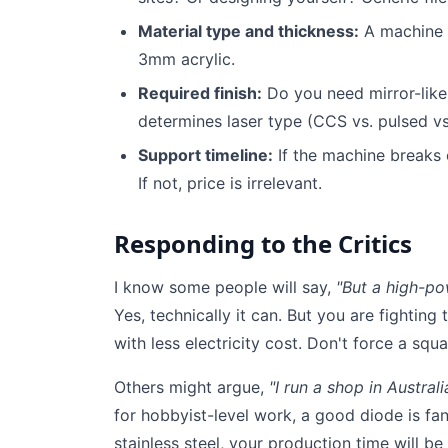
Material type and thickness:
A machine f
3mm acrylic.
Required finish:
Do you need mirror-like 
determines laser type (CCS vs. pulsed vs
Support timeline:
If the machine breaks
If not, price is irrelevant.
Responding to the Critics
I know some people will say,
"But a high-po
Yes, technically it can. But you are fighting t
with less electricity cost. Don't force a squ
Others might argue,
"I run a shop in Austral
for hobbyist-level work, a good diode is fan
stainless steel, your production time will be