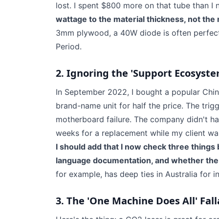
lost. I spent $800 more on that tube than I
wattage to the material thickness, not the
3mm plywood, a 40W diode is often perfect
Period.
2. Ignoring the 'Support Ecosyste
In September 2022, I bought a popular Chine
brand-name unit for half the price. The tri
motherboard failure. The company didn't have
weeks for a replacement while my client wait
I should add that I now check three things b
language documentation, and whether the 
for example, has deep ties in Australia for i
3. The 'One Machine Does All' Fall