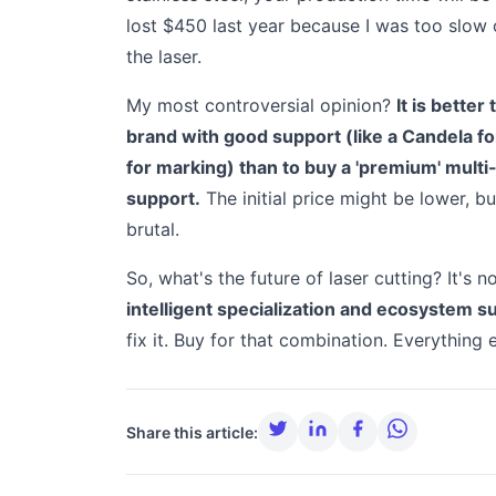
lost $450 last year because I was too slow 
the laser.
My most controversial opinion?
It is bette
brand with good support (like a Candela f
for marking) than to buy a 'premium' mult
support.
The initial price might be lower, 
brutal.
So, what's the future of laser cutting? It's 
intelligent specialization and ecosystem s
fix it. Buy for that combination. Everything e
Share this article: