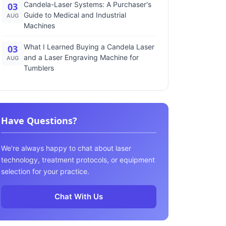
Candela-Laser Systems: A Purchaser's
03
Guide to Medical and Industrial
AUG
Machines
What I Learned Buying a Candela Laser
03
and a Laser Engraving Machine for
AUG
Tumblers
Have Questions?
We're always happy to chat about laser
technology, treatment protocols, or equipment
selection for your practice.
Chat With Us