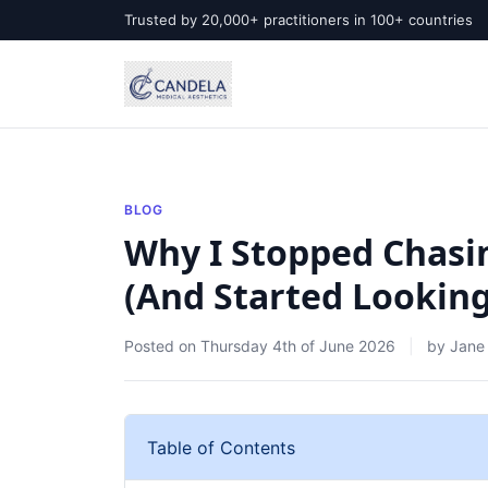
Trusted by 20,000+ practitioners in 100+ countries
BLOG
Why I Stopped Chasin
(And Started Looking 
Posted on
Thursday 4th of June 2026
by
Jane
Table of Contents