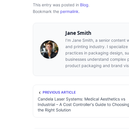
This entry was posted in
Blog
.
Bookmark the
permalink
.
Jane Smith
I’m Jane Smith, a senior content 
and printing industry. I specialize
practices in packaging design, sus
businesses understand complex pr
product packaging and brand visib
PREVIOUS ARTICLE
Candela Laser Systems: Medical Aesthetics vs
Industrial – A Cost Controller's Guide to Choosin
the Right Solution