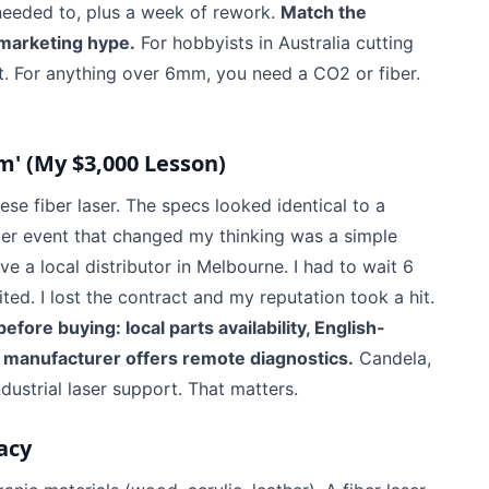
 needed to, plus a week of rework.
Match the
 marketing hype.
For hobbyists in Australia cutting
. For anything over 6mm, you need a CO2 or fiber.
m' (My $3,000 Lesson)
se fiber laser. The specs looked identical to a
gger event that changed my thinking was a simple
 a local distributor in Melbourne. I had to wait 6
ed. I lost the contract and my reputation took a hit.
efore buying: local parts availability, English-
manufacturer offers remote diagnostics.
Candela,
ndustrial laser support. That matters.
acy