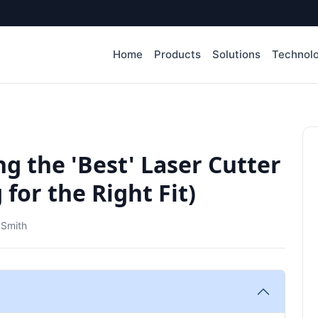
Home
Products
Solutions
Technol
g the 'Best' Laser Cutter
for the Right Fit)
 Smith