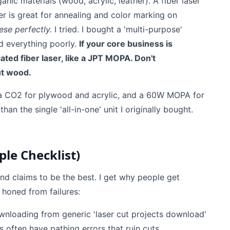
anic materials (wood, acrylic, leather). A fiber laser
er is great for annealing and color marking on
ese perfectly.
I tried. I bought a 'multi-purpose'
id everything poorly.
If your core business is
ated fiber laser, like a JPT MOPA. Don't
ut wood.
a CO2 for plywood and acrylic, and a 60W MOPA for
an the single 'all-in-one' unit I originally bought.
le Checklist)
and claims to be the best. I get why people get
 honed from failures:
nloading from generic 'laser cut projects download'
s often have pathing errors that ruin cuts.