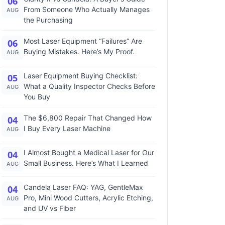
06
From Someone Who Actually Manages
AUG
the Purchasing
Most Laser Equipment “Failures” Are
06
Buying Mistakes. Here’s My Proof.
AUG
Laser Equipment Buying Checklist:
05
What a Quality Inspector Checks Before
AUG
You Buy
The $6,800 Repair That Changed How
04
I Buy Every Laser Machine
AUG
I Almost Bought a Medical Laser for Our
04
Small Business. Here’s What I Learned
AUG
Candela Laser FAQ: YAG, GentleMax
04
Pro, Mini Wood Cutters, Acrylic Etching,
AUG
and UV vs Fiber