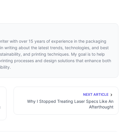
writer with over 15 years of experience in the packaging
 in writing about the latest trends, technologies, and best
tainability, and printing techniques. My goal is to help
inting processes and design solutions that enhance both
ility.
NEXT ARTICLE
Why I Stopped Treating Laser Specs Like An
g
Afterthought