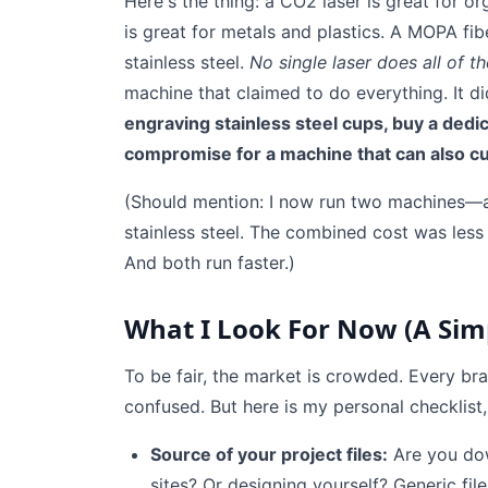
Here's the thing: a CO2 laser is great for org
is great for metals and plastics. A MOPA fib
stainless steel.
No single laser does all of th
machine that claimed to do everything. It d
engraving stainless steel cups, buy a dedic
compromise for a machine that can also c
(Should mention: I now run two machines—
stainless steel. The combined cost was less th
And both run faster.)
What I Look For Now (A Simp
To be fair, the market is crowded. Every br
confused. But here is my personal checklist,
Source of your project files:
Are you dow
sites? Or designing yourself? Generic file