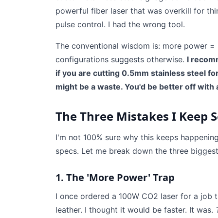
powerful fiber laser that was overkill for t
pulse control. I had the wrong tool.
The conventional wisdom is: more power = 
configurations suggests otherwise.
I recom
if you are cutting 0.5mm stainless steel f
might be a waste. You'd be better off with
The Three Mistakes I Keep 
I'm not 100% sure why this keeps happening,
specs. Let me break down the three biggest
1. The 'More Power' Trap
I once ordered a 100W CO2 laser for a job 
leather. I thought it would be faster. It was.