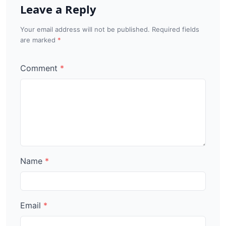
Leave a Reply
Your email address will not be published. Required fields
are marked
Comment
Name
Email