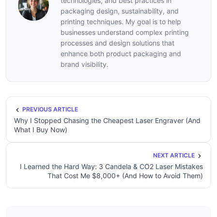
technologies, and best practices in
packaging design, sustainability, and
printing techniques. My goal is to help
businesses understand complex printing
processes and design solutions that
enhance both product packaging and
brand visibility.
PREVIOUS ARTICLE
Why I Stopped Chasing the Cheapest Laser Engraver (And
What I Buy Now)
NEXT ARTICLE
I Learned the Hard Way: 3 Candela & CO2 Laser Mistakes
That Cost Me $8,000+ (And How to Avoid Them)