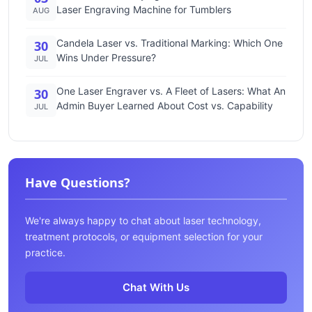
Laser Engraving Machine for Tumblers
AUG
Candela Laser vs. Traditional Marking: Which One
30
Wins Under Pressure?
JUL
One Laser Engraver vs. A Fleet of Lasers: What An
30
Admin Buyer Learned About Cost vs. Capability
JUL
Have Questions?
We're always happy to chat about laser technology,
treatment protocols, or equipment selection for your
practice.
Chat With Us