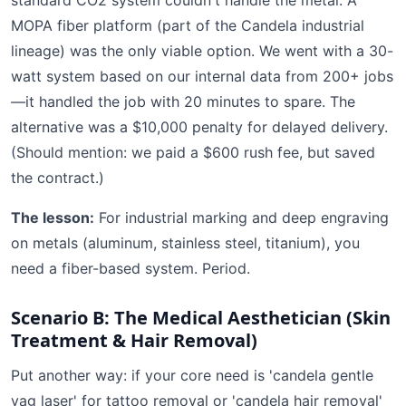
standard CO2 system couldn't handle the metal. A
MOPA fiber platform (part of the Candela industrial
lineage) was the only viable option. We went with a 30-
watt system based on our internal data from 200+ jobs
—it handled the job with 20 minutes to spare. The
alternative was a $10,000 penalty for delayed delivery.
(Should mention: we paid a $600 rush fee, but saved
the contract.)
The lesson:
For industrial marking and deep engraving
on metals (aluminum, stainless steel, titanium), you
need a fiber-based system. Period.
Scenario B: The Medical Aesthetician (Skin
Treatment & Hair Removal)
Put another way: if your core need is 'candela gentle
yag laser' for tattoo removal or 'candela hair removal'