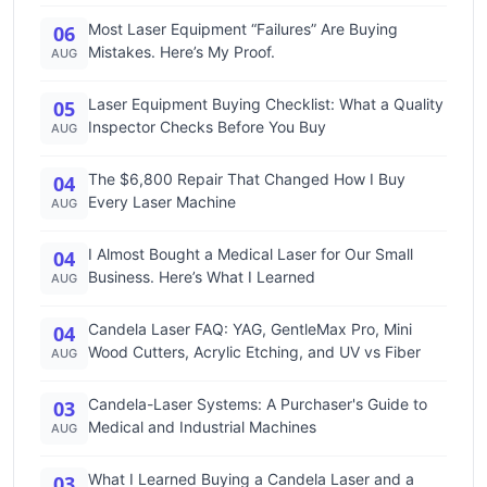
Most Laser Equipment “Failures” Are Buying
06
Mistakes. Here’s My Proof.
AUG
Laser Equipment Buying Checklist: What a Quality
05
Inspector Checks Before You Buy
AUG
The $6,800 Repair That Changed How I Buy
04
Every Laser Machine
AUG
I Almost Bought a Medical Laser for Our Small
04
Business. Here’s What I Learned
AUG
Candela Laser FAQ: YAG, GentleMax Pro, Mini
04
Wood Cutters, Acrylic Etching, and UV vs Fiber
AUG
Candela-Laser Systems: A Purchaser's Guide to
03
Medical and Industrial Machines
AUG
What I Learned Buying a Candela Laser and a
03