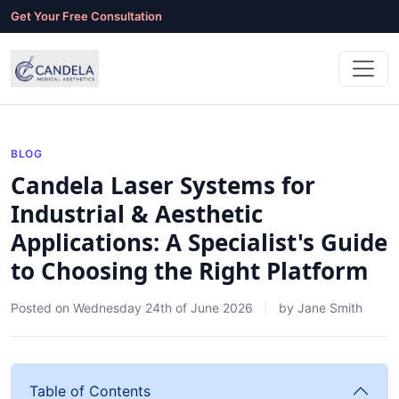
Get Your Free Consultation
BLOG
Candela Laser Systems for
Industrial & Aesthetic
Applications: A Specialist's Guide
to Choosing the Right Platform
Posted on
Wednesday 24th of June 2026
by
Jane Smith
Table of Contents