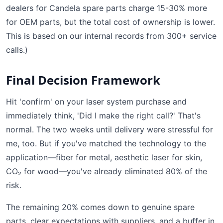
dealers for Candela spare parts charge 15-30% more
for OEM parts, but the total cost of ownership is lower.
This is based on our internal records from 300+ service
calls.)
Final Decision Framework
Hit 'confirm' on your laser system purchase and
immediately think, 'Did I make the right call?' That's
normal. The two weeks until delivery were stressful for
me, too. But if you've matched the technology to the
application—fiber for metal, aesthetic laser for skin,
CO₂ for wood—you've already eliminated 80% of the
risk.
The remaining 20% comes down to genuine spare
parts, clear expectations with suppliers, and a buffer in