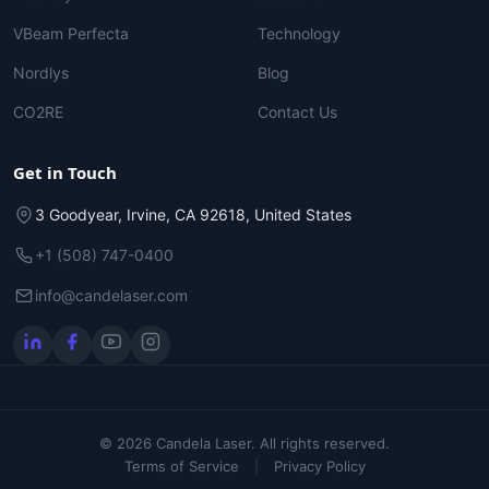
VBeam Perfecta
Technology
Nordlys
Blog
CO2RE
Contact Us
Get in Touch
3 Goodyear, Irvine, CA 92618, United States
+1 (508) 747-0400
info@candelaser.com
© 2026 Candela Laser. All rights reserved.
Terms of Service
|
Privacy Policy