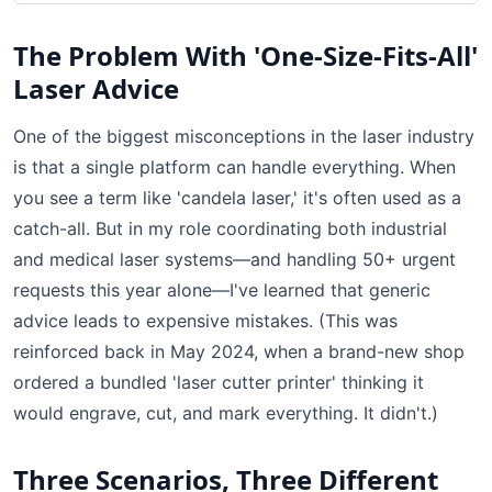
The Problem With 'One-Size-Fits-All'
Laser Advice
One of the biggest misconceptions in the laser industry
is that a single platform can handle everything. When
you see a term like 'candela laser,' it's often used as a
catch-all. But in my role coordinating both industrial
and medical laser systems—and handling 50+ urgent
requests this year alone—I've learned that generic
advice leads to expensive mistakes. (This was
reinforced back in May 2024, when a brand-new shop
ordered a bundled 'laser cutter printer' thinking it
would engrave, cut, and mark everything. It didn't.)
Three Scenarios, Three Different