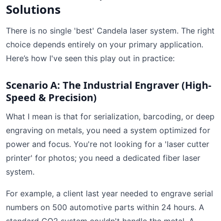
Solutions
There is no single 'best' Candela laser system. The right
choice depends entirely on your primary application.
Here’s how I've seen this play out in practice:
Scenario A: The Industrial Engraver (High-
Speed & Precision)
What I mean is that for serialization, barcoding, or deep
engraving on metals, you need a system optimized for
power and focus. You're not looking for a 'laser cutter
printer' for photos; you need a dedicated fiber laser
system.
For example, a client last year needed to engrave serial
numbers on 500 automotive parts within 24 hours. A