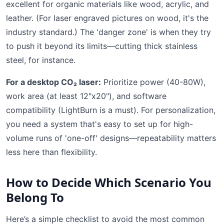
excellent for organic materials like wood, acrylic, and
leather. (For laser engraved pictures on wood, it's the
industry standard.) The 'danger zone' is when they try
to push it beyond its limits—cutting thick stainless
steel, for instance.
For a desktop CO₂ laser:
Prioritize power (40-80W),
work area (at least 12"x20"), and software
compatibility (LightBurn is a must). For personalization,
you need a system that's easy to set up for high-
volume runs of 'one-off' designs—repeatability matters
less here than flexibility.
How to Decide Which Scenario You
Belong To
Here’s a simple checklist to avoid the most common