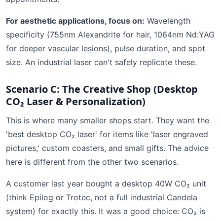
For aesthetic applications, focus on:
Wavelength
specificity (755nm Alexandrite for hair, 1064nm Nd:YAG
for deeper vascular lesions), pulse duration, and spot
size. An industrial laser can't safely replicate these.
Scenario C: The Creative Shop (Desktop
CO₂ Laser & Personalization)
This is where many smaller shops start. They want the
'best desktop CO₂ laser' for items like 'laser engraved
pictures,' custom coasters, and small gifts. The advice
here is different from the other two scenarios.
A customer last year bought a desktop 40W CO₂ unit
(think Epilog or Trotec, not a full industrial Candela
system) for exactly this. It was a good choice: CO₂ is