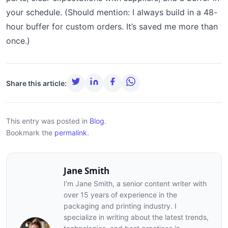
your schedule. (Should mention: I always build in a 48-
hour buffer for custom orders. It’s saved me more than
once.)
Share this article:
This entry was posted in
Blog
.
Bookmark the
permalink
.
Jane Smith
I’m Jane Smith, a senior content writer with
over 15 years of experience in the
packaging and printing industry. I
specialize in writing about the latest trends,