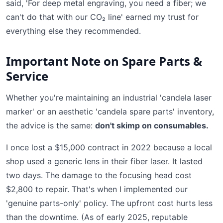
said, 'For deep metal engraving, you need a fiber; we
can't do that with our CO₂ line' earned my trust for
everything else they recommended.
Important Note on Spare Parts &
Service
Whether you're maintaining an industrial 'candela laser
marker' or an aesthetic 'candela spare parts' inventory,
the advice is the same:
don't skimp on consumables.
I once lost a $15,000 contract in 2022 because a local
shop used a generic lens in their fiber laser. It lasted
two days. The damage to the focusing head cost
$2,800 to repair. That's when I implemented our
'genuine parts-only' policy. The upfront cost hurts less
than the downtime. (As of early 2025, reputable