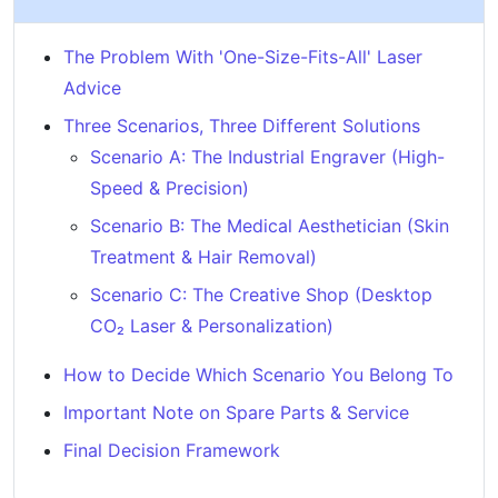
The Problem With 'One-Size-Fits-All' Laser
Advice
Three Scenarios, Three Different Solutions
Scenario A: The Industrial Engraver (High-
Speed & Precision)
Scenario B: The Medical Aesthetician (Skin
Treatment & Hair Removal)
Scenario C: The Creative Shop (Desktop
CO₂ Laser & Personalization)
How to Decide Which Scenario You Belong To
Important Note on Spare Parts & Service
Final Decision Framework