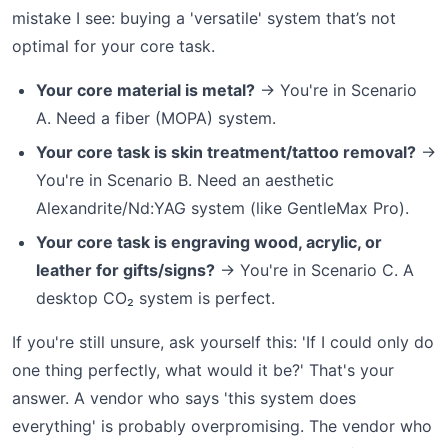
mistake I see: buying a 'versatile' system that’s not
optimal for your core task.
Your core material is metal?
→ You're in Scenario
A. Need a fiber (MOPA) system.
Your core task is skin treatment/tattoo removal?
→
You're in Scenario B. Need an aesthetic
Alexandrite/Nd:YAG system (like GentleMax Pro).
Your core task is engraving wood, acrylic, or
leather for gifts/signs?
→ You're in Scenario C. A
desktop CO₂ system is perfect.
If you're still unsure, ask yourself this: 'If I could only do
one thing perfectly, what would it be?' That's your
answer. A vendor who says 'this system does
everything' is probably overpromising. The vendor who