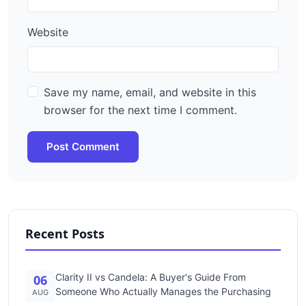
Website
Save my name, email, and website in this
browser for the next time I comment.
Post Comment
Recent Posts
Clarity II vs Candela: A Buyer's Guide From
06
Someone Who Actually Manages the Purchasing
AUG