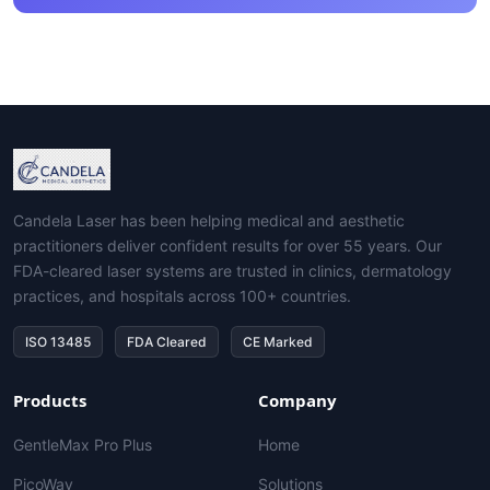
Candela Laser has been helping medical and aesthetic
practitioners deliver confident results for over 55 years. Our
FDA-cleared laser systems are trusted in clinics, dermatology
practices, and hospitals across 100+ countries.
ISO 13485
FDA Cleared
CE Marked
Products
Company
GentleMax Pro Plus
Home
PicoWay
Solutions