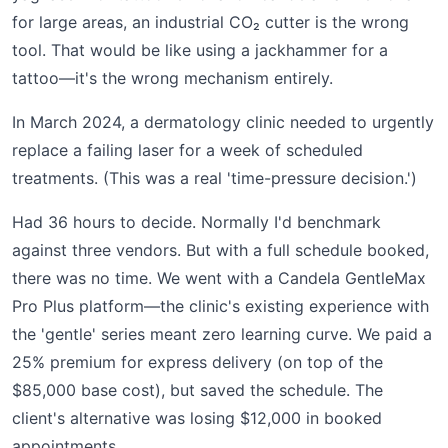
for large areas, an industrial CO₂ cutter is the wrong
tool. That would be like using a jackhammer for a
tattoo—it's the wrong mechanism entirely.
In March 2024, a dermatology clinic needed to urgently
replace a failing laser for a week of scheduled
treatments. (This was a real 'time-pressure decision.')
Had 36 hours to decide. Normally I'd benchmark
against three vendors. But with a full schedule booked,
there was no time. We went with a Candela GentleMax
Pro Plus platform—the clinic's existing experience with
the 'gentle' series meant zero learning curve. We paid a
25% premium for express delivery (on top of the
$85,000 base cost), but saved the schedule. The
client's alternative was losing $12,000 in booked
appointments.