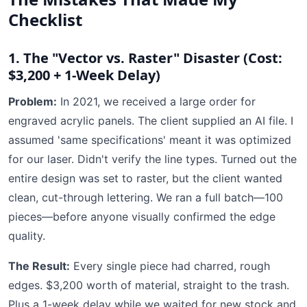
Checklist
1. The "Vector vs. Raster" Disaster (Cost:
$3,200 + 1-Week Delay)
Problem:
In 2021, we received a large order for
engraved acrylic panels. The client supplied an AI file. I
assumed 'same specifications' meant it was optimized
for our laser. Didn't verify the line types. Turned out the
entire design was set to raster, but the client wanted
clean, cut-through lettering. We ran a full batch—100
pieces—before anyone visually confirmed the edge
quality.
The Result:
Every single piece had charred, rough
edges. $3,200 worth of material, straight to the trash.
Plus a 1-week delay while we waited for new stock and