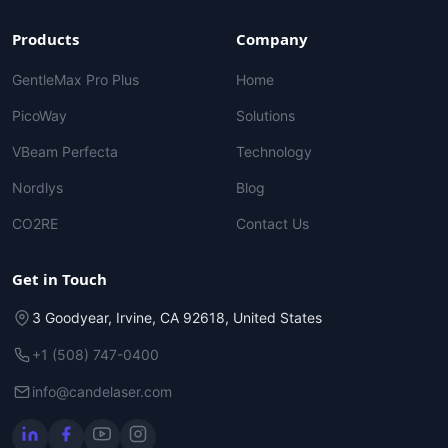
Products
Company
GentleMax Pro Plus
Home
PicoWay
Solutions
VBeam Perfecta
Technology
Nordlys
Blog
CO2RE
Contact Us
Get in Touch
3 Goodyear, Irvine, CA 92618, United States
+1 (508) 747-0400
info@candelaser.com