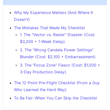
Why My Experience Matters (And Where It
Doesn't)
The Mistakes That Made My Checklist
1. The "Vector vs. Raster" Disaster (Cost:
$3,200 + 1-Week Delay)
2. The "Wrong Candela Power Settings"
Blunder (Cost: $2,100 + Embarrassment)
3. The "Focus Zone" Fiasco (Cost: $1,500 +
3-Day Production Delay)
The 12-Point Pre-Flight Checklist (From a Guy
Who Learned the Hard Way)
To Be Fair: When You Can Skip the Checklist