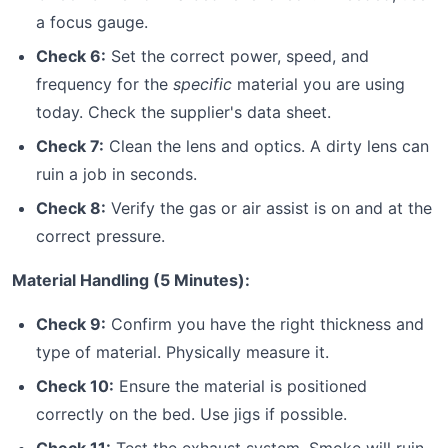
a focus gauge.
Check 6:
Set the correct power, speed, and
frequency for the
specific
material you are using
today. Check the supplier's data sheet.
Check 7:
Clean the lens and optics. A dirty lens can
ruin a job in seconds.
Check 8:
Verify the gas or air assist is on and at the
correct pressure.
Material Handling (5 Minutes):
Check 9:
Confirm you have the right thickness and
type of material. Physically measure it.
Check 10:
Ensure the material is positioned
correctly on the bed. Use jigs if possible.