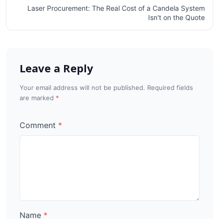
Laser Procurement: The Real Cost of a Candela System
Isn't on the Quote
Leave a Reply
Your email address will not be published. Required fields
are marked
Comment
Name