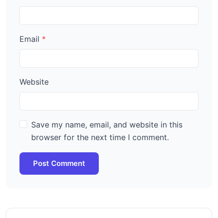
Email
Website
Save my name, email, and website in this
browser for the next time I comment.
Post Comment