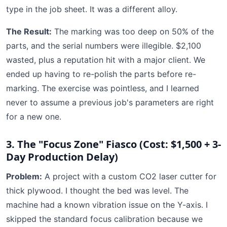
type in the job sheet. It was a different alloy.
The Result:
The marking was too deep on 50% of the
parts, and the serial numbers were illegible. $2,100
wasted, plus a reputation hit with a major client. We
ended up having to re-polish the parts before re-
marking. The exercise was pointless, and I learned
never to assume a previous job's parameters are right
for a new one.
3. The "Focus Zone" Fiasco (Cost: $1,500 + 3-
Day Production Delay)
Problem:
A project with a custom CO2 laser cutter for
thick plywood. I thought the bed was level. The
machine had a known vibration issue on the Y-axis. I
skipped the standard focus calibration because we