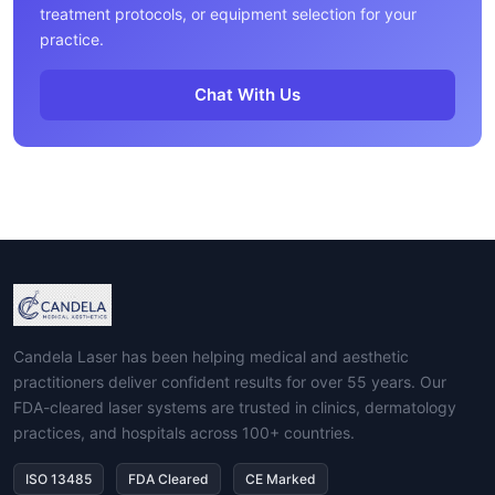
treatment protocols, or equipment selection for your
practice.
Chat With Us
Candela Laser has been helping medical and aesthetic
practitioners deliver confident results for over 55 years. Our
FDA-cleared laser systems are trusted in clinics, dermatology
practices, and hospitals across 100+ countries.
ISO 13485
FDA Cleared
CE Marked