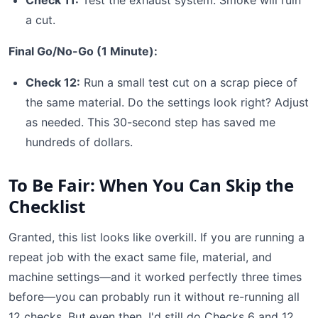
Check 11:
Test the exhaust system. Smoke will ruin
a cut.
Final Go/No-Go (1 Minute):
Check 12:
Run a small test cut on a scrap piece of
the same material. Do the settings look right? Adjust
as needed. This 30-second step has saved me
hundreds of dollars.
To Be Fair: When You Can Skip the
Checklist
Granted, this list looks like overkill. If you are running a
repeat job with the exact same file, material, and
machine settings—and it worked perfectly three times
before—you can probably run it without re-running all
12 checks. But even then, I'd still do Checks 6 and 12.