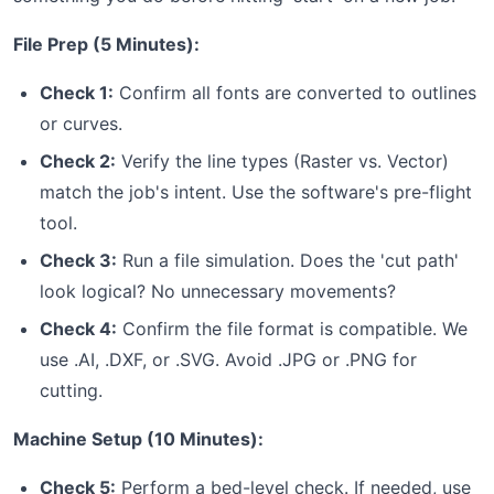
File Prep (5 Minutes):
Check 1:
Confirm all fonts are converted to outlines
or curves.
Check 2:
Verify the line types (Raster vs. Vector)
match the job's intent. Use the software's pre-flight
tool.
Check 3:
Run a file simulation. Does the 'cut path'
look logical? No unnecessary movements?
Check 4:
Confirm the file format is compatible. We
use .AI, .DXF, or .SVG. Avoid .JPG or .PNG for
cutting.
Machine Setup (10 Minutes):
Check 5:
Perform a bed-level check. If needed, use