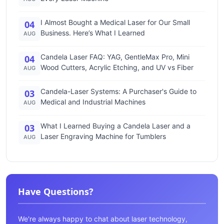
I Almost Bought a Medical Laser for Our Small
04
Business. Here’s What I Learned
AUG
Candela Laser FAQ: YAG, GentleMax Pro, Mini
04
Wood Cutters, Acrylic Etching, and UV vs Fiber
AUG
Candela-Laser Systems: A Purchaser's Guide to
03
Medical and Industrial Machines
AUG
What I Learned Buying a Candela Laser and a
03
Laser Engraving Machine for Tumblers
AUG
Have Questions?
We're always happy to chat about laser technology,