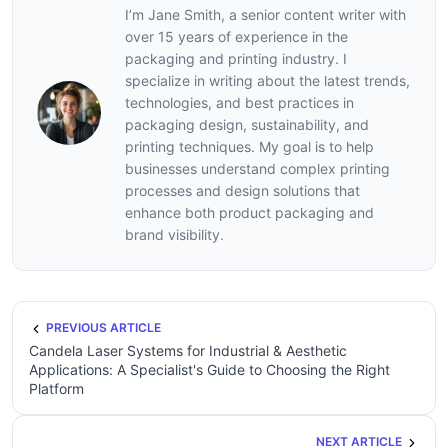
I’m Jane Smith, a senior content writer with
over 15 years of experience in the
packaging and printing industry. I
specialize in writing about the latest trends,
technologies, and best practices in
packaging design, sustainability, and
printing techniques. My goal is to help
businesses understand complex printing
processes and design solutions that
enhance both product packaging and
brand visibility.
PREVIOUS ARTICLE
Candela Laser Systems for Industrial & Aesthetic
Applications: A Specialist's Guide to Choosing the Right
Platform
NEXT ARTICLE