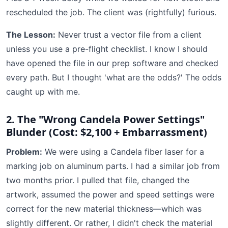
rescheduled the job. The client was (rightfully) furious.
The Lesson:
Never trust a vector file from a client
unless you use a pre-flight checklist. I know I should
have opened the file in our prep software and checked
every path. But I thought 'what are the odds?' The odds
caught up with me.
2. The "Wrong Candela Power Settings"
Blunder (Cost: $2,100 + Embarrassment)
Problem:
We were using a Candela fiber laser for a
marking job on aluminum parts. I had a similar job from
two months prior. I pulled that file, changed the
artwork, assumed the power and speed settings were
correct for the new material thickness—which was
slightly different. Or rather, I didn't check the material