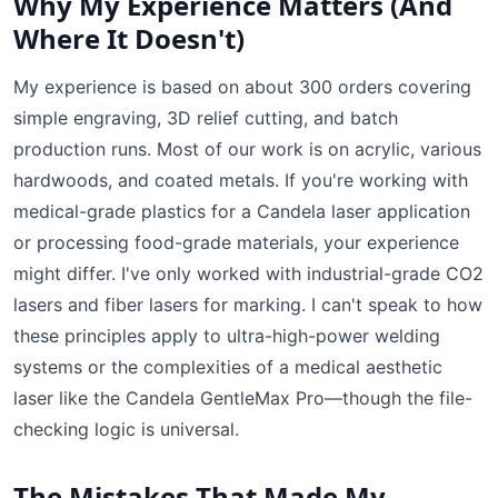
Why My Experience Matters (And
Where It Doesn't)
My experience is based on about 300 orders covering
simple engraving, 3D relief cutting, and batch
production runs. Most of our work is on acrylic, various
hardwoods, and coated metals. If you're working with
medical-grade plastics for a Candela laser application
or processing food-grade materials, your experience
might differ. I've only worked with industrial-grade CO2
lasers and fiber lasers for marking. I can't speak to how
these principles apply to ultra-high-power welding
systems or the complexities of a medical aesthetic
laser like the Candela GentleMax Pro—though the file-
checking logic is universal.
The Mistakes That Made My