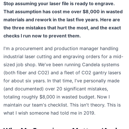
Stop assuming your laser file is ready to engrave.
That assumption has cost me over $8,000 in wasted
materials and rework in the last five years. Here are
the three mistakes that hurt the most, and the exact
checks I run now to prevent them.
I'm a procurement and production manager handling
industrial laser cutting and engraving orders for a mid-
sized job shop. We've been running Candela systems
(both fiber and CO2) and a fleet of CO2 gantry lasers
for about six years. In that time, I've personally made
(and documented) over 20 significant mistakes,
totaling roughly $8,000 in wasted budget. Now I
maintain our team's checklist. This isn't theory. This is
what I wish someone had told me in 2019.