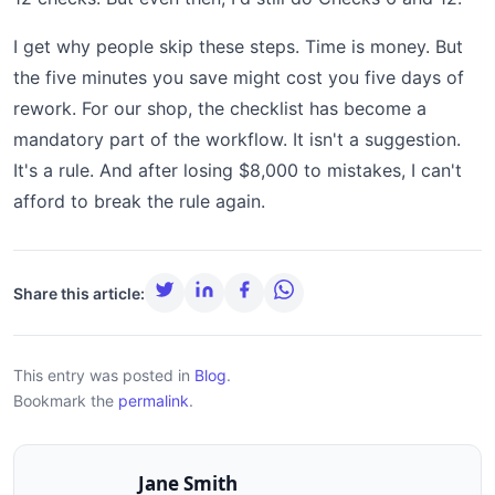
I get why people skip these steps. Time is money. But
the five minutes you save might cost you five days of
rework. For our shop, the checklist has become a
mandatory part of the workflow. It isn't a suggestion.
It's a rule. And after losing $8,000 to mistakes, I can't
afford to break the rule again.
Share this article:
This entry was posted in
Blog
.
Bookmark the
permalink
.
Jane Smith