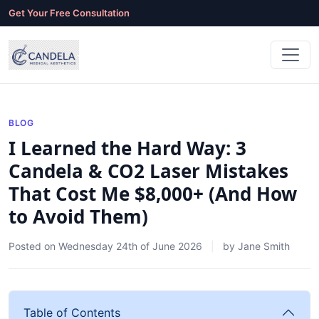
Get Your Free Consultation
BLOG
I Learned the Hard Way: 3
Candela & CO2 Laser Mistakes
That Cost Me $8,000+ (And How
to Avoid Them)
Posted on
Wednesday 24th of June 2026
by
Jane Smith
Table of Contents