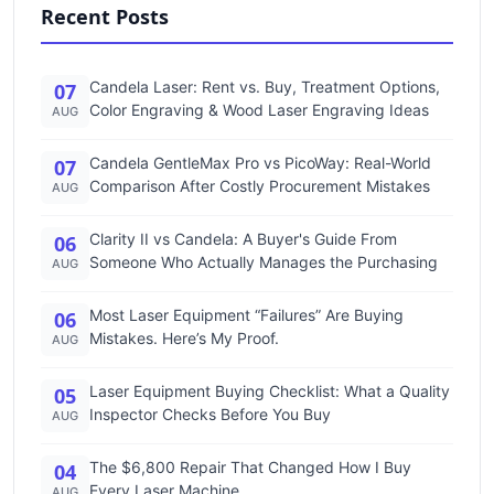
Recent Posts
Candela Laser: Rent vs. Buy, Treatment Options,
07
Color Engraving & Wood Laser Engraving Ideas
AUG
Candela GentleMax Pro vs PicoWay: Real-World
07
Comparison After Costly Procurement Mistakes
AUG
Clarity II vs Candela: A Buyer's Guide From
06
Someone Who Actually Manages the Purchasing
AUG
Most Laser Equipment “Failures” Are Buying
06
Mistakes. Here’s My Proof.
AUG
Laser Equipment Buying Checklist: What a Quality
05
Inspector Checks Before You Buy
AUG
The $6,800 Repair That Changed How I Buy
04
Every Laser Machine
AUG