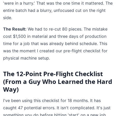
'were in a hurry.' That was the one time it mattered. The
entire batch had a blurry, unfocused cut on the right
side.
The Result:
We had to re-cut 80 pieces. The mistake
cost $1,500 in material and three days of production
time for a job that was already behind schedule. This
was the moment I created our pre-flight checklist for
physical machine setup.
The 12-Point Pre-Flight Checklist
(From a Guy Who Learned the Hard
Way)
I've been using this checklist for 18 months. It has
caught 47 potential errors. It isn't complicated. It's just
something you do before hitting 'start' on a new job.