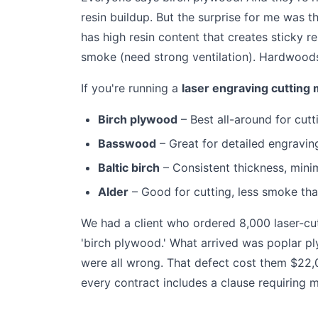
resin buildup. But the surprise for me was t
has high resin content that creates sticky r
smoke (need strong ventilation). Hardwoods
If you're running a
laser engraving cutting
Birch plywood
– Best all-around for cut
Basswood
– Great for detailed engraving
Baltic birch
– Consistent thickness, mini
Alder
– Good for cutting, less smoke th
We had a client who ordered 8,000 laser-cu
'birch plywood.' What arrived was poplar pl
were all wrong. That defect cost them $22,
every contract includes a clause requiring ma