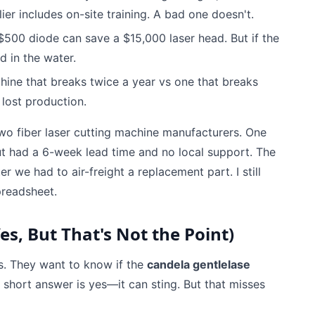
er includes on-site training. A bad one doesn't.
$500 diode can save a $15,000 laser head. But if the
d in the water.
achine that breaks twice a year vs one that breaks
s lost production.
o fiber laser cutting machine manufacturers. One
t had a 6-week lead time and no local support. The
we had to air-freight a replacement part. I still
preadsheet.
s, But That's Not the Point)
rs. They want to know if the
candela gentlelase
e short answer is yes—it can sting. But that misses