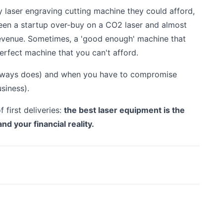
y laser engraving cutting machine they could afford,
 seen a startup over-buy on a CO2 laser and almost
evenue. Sometimes, a 'good enough' machine that
perfect machine that you can't afford.
always does) and when you have to compromise
siness).
 first deliveries:
the best laser equipment is the
and your financial reality.