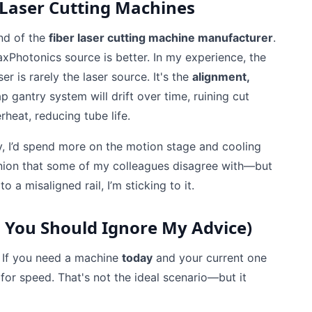
 Laser Cutting Machines
and of the
fiber laser cutting machine manufacturer
.
xPhotonics source is better. In my experience, the
r is rarely the laser source. It's the
alignment,
p gantry system will drift over time, ruining cut
erheat, reducing tube life.
day, I’d spend more on the motion stage and cooling
opinion that some of my colleagues disagree with—but
a misaligned rail, I’m sticking to it.
 You Should Ignore My Advice)
. If you need a machine
today
and your current one
for speed. That's not the ideal scenario—but it