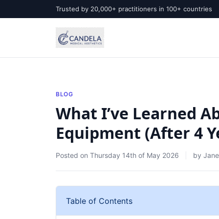
Trusted by 20,000+ practitioners in 100+ countries
BLOG
What I’ve Learned A
Equipment (After 4 Y
Posted on
Thursday 14th of May 2026
by
Jane
Table of Contents