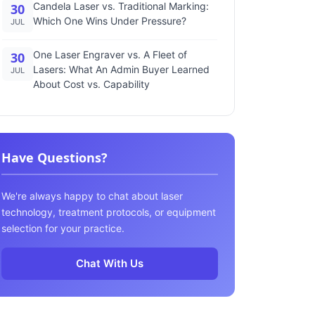
Candela Laser vs. Traditional Marking:
30
Which One Wins Under Pressure?
JUL
One Laser Engraver vs. A Fleet of
30
Lasers: What An Admin Buyer Learned
JUL
About Cost vs. Capability
Have Questions?
We're always happy to chat about laser
technology, treatment protocols, or equipment
selection for your practice.
Chat With Us