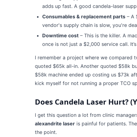
adds up fast. A good candela-laser suppli
Consumables & replacement parts
– A 
vendor's supply chain is slow, you're dea
Downtime cost
– This is the killer. A m
once is not just a $2,000 service call. It’
I remember a project where we compared tw
quoted $65k all-in. Another quoted $58k bu
$58k machine ended up costing us $73k after 
kick myself for not running a proper TCO s
Does Candela Laser Hurt? (Ye
I get this question a lot from clinic manage
alexandrite laser
is painful for patients. Th
the point.