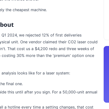
rely the cheapest machine.
About
In Q1 2024, we rejected 12% of first deliveries
sical unit. One vendor claimed their CO2 laser could
ldn't. That cost us a $4,200 redo and three weeks of
p costing 30% more than the 'premium' option once
analysis looks like for a laser system:
he final one.
e this until after you sign. For a 50,000-unit annual
all a hotline every time a setting changes, that cost