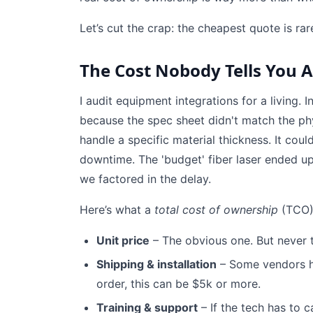
Let’s cut the crap: the cheapest quote is ra
The Cost Nobody Tells You 
I audit equipment integrations for a living. 
because the spec sheet didn't match the phy
handle a specific material thickness. It cou
downtime. The 'budget' fiber laser ended u
we factored in the delay.
Here’s what a
total cost of ownership
(TCO) 
Unit price
– The obvious one. But never t
Shipping & installation
– Some vendors hid
order, this can be $5k or more.
Training & support
– If the tech has to c