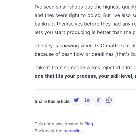
I’ve seen small shops buy the highest-qualit
and they were right to do so. But I’ve also
bankrupt themselves before they had any r
lets you start producing is better than the 
The key is knowing when TCO matters (it 
because of cash flow or deadlines (that's bu
Take it from someone who's rejected a lot of
one that fits your process, your skill level, 
Share this article:
This entry was posted in
Blog
.
Bookmark the
permalink
.