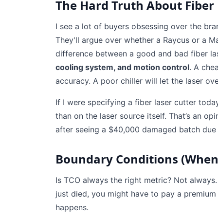
The Hard Truth About Fiber
I see a lot of buyers obsessing over the br
They'll argue over whether a Raycus or a Ma
difference between a good and bad fiber lase
cooling system, and motion control
. A chea
accuracy. A poor chiller will let the laser ov
If I were specifying a fiber laser cutter to
than on the laser source itself. That’s an 
after seeing a $40,000 damaged batch due to 
Boundary Conditions (When
Is TCO always the right metric? Not always
just died, you might have to pay a premium 
happens.