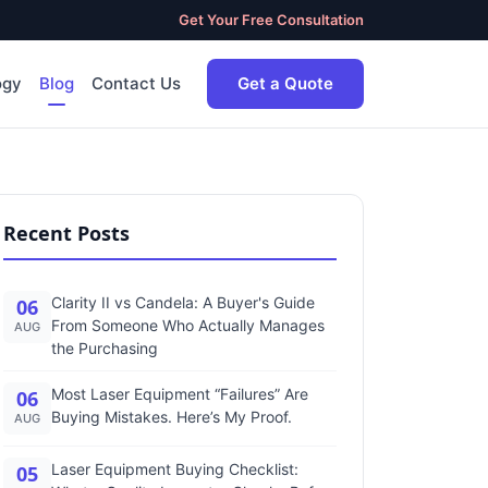
Get Your Free Consultation
ogy
Blog
Contact Us
Get a Quote
Recent Posts
Clarity II vs Candela: A Buyer's Guide
06
From Someone Who Actually Manages
AUG
the Purchasing
Most Laser Equipment “Failures” Are
06
Buying Mistakes. Here’s My Proof.
AUG
Laser Equipment Buying Checklist:
05