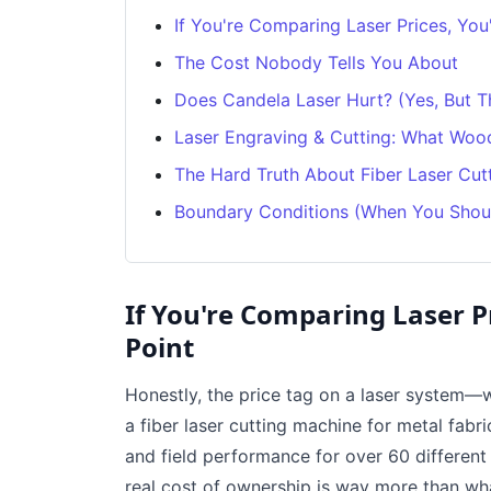
If You're Comparing Laser Prices, You
The Cost Nobody Tells You About
Does Candela Laser Hurt? (Yes, But Th
Laser Engraving & Cutting: What Wood
The Hard Truth About Fiber Laser Cut
Boundary Conditions (When You Shou
If You're Comparing Laser P
Point
Honestly, the price tag on a laser system—w
a fiber laser cutting machine for metal fabri
and field performance for over 60 different l
real cost of ownership is way more than wh