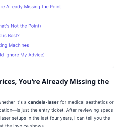
're Already Missing the Point
at's Not the Point)
 is Best?
ting Machines
ld Ignore My Advice)
rices, You're Already Missing the
hether it's a
candela-laser
for medical aesthetics or
cation—is just the entry ticket. After reviewing specs
aser setups in the last four years, I can tell you the
at the invoice shows.