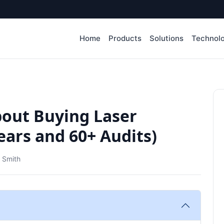
Home
Products
Solutions
Technol
bout Buying Laser
ears and 60+ Audits)
 Smith