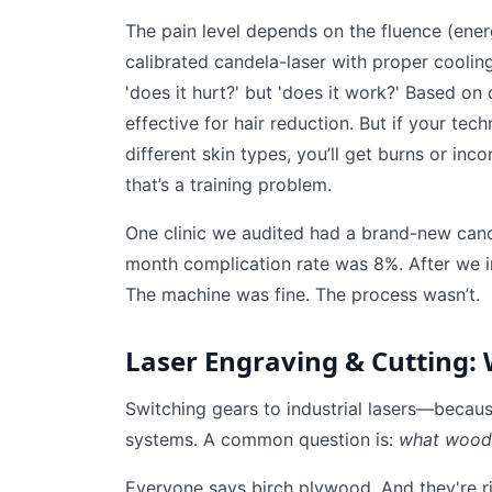
The pain level depends on the fluence (energ
calibrated candela-laser with proper coolin
'does it hurt?' but 'does it work?' Based on
effective for hair reduction. But if your tec
different skin types, you’ll get burns or i
that’s a training problem.
One clinic we audited had a brand-new candel
month complication rate was 8%. After we i
The machine was fine. The process wasn’t.
Laser Engraving & Cutting:
Switching gears to industrial lasers—becaus
systems. A common question is:
what wood i
Everyone says birch plywood. And they're ri