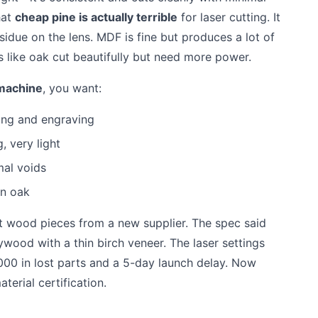
hat
cheap pine is actually terrible
for laser cutting. It
esidue on the lens. MDF is fine but produces a lot of
 like oak cut beautifully but need more power.
 machine
, you want:
ting and engraving
, very light
mal voids
an oak
t wood pieces from a new supplier. The spec said
ywood with a thin birch veneer. The laser settings
000 in lost parts and a 5-day launch delay. Now
terial certification.