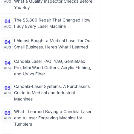
What a Quality Inspector Checks Before
AUG
You Buy
The $6,800 Repair That Changed How
04
I Buy Every Laser Machine
AUG
I Almost Bought a Medical Laser for Our
04
Small Business. Here’s What I Learned
AUG
Candela Laser FAQ: YAG, GentleMax
04
Pro, Mini Wood Cutters, Acrylic Etching,
AUG
and UV vs Fiber
Candela-Laser Systems: A Purchaser's
03
Guide to Medical and Industrial
AUG
Machines
What I Learned Buying a Candela Laser
03
and a Laser Engraving Machine for
AUG
Tumblers