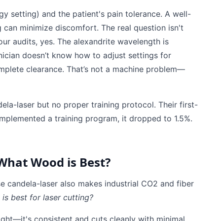
y setting) and the patient's pain tolerance. A well-
g can minimize discomfort. The real question isn't
 our audits, yes. The alexandrite wavelength is
hnician doesn’t know how to adjust settings for
ncomplete clearance. That’s not a machine problem—
a-laser but no proper training protocol. Their first-
mplemented a training program, it dropped to 1.5%.
 What Wood is Best?
e candela-laser also makes industrial CO2 and fiber
s best for laser cutting?
ght—it's consistent and cuts cleanly with minimal