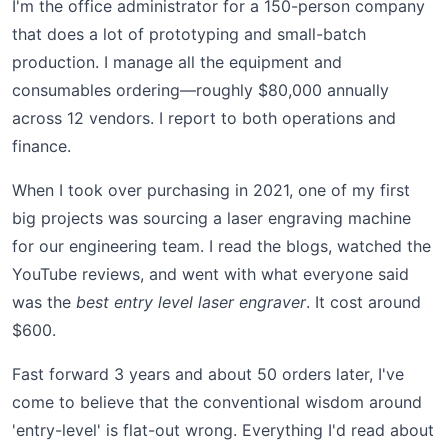
I'm the office administrator for a 150-person company
that does a lot of prototyping and small-batch
production. I manage all the equipment and
consumables ordering—roughly $80,000 annually
across 12 vendors. I report to both operations and
finance.
When I took over purchasing in 2021, one of my first
big projects was sourcing a laser engraving machine
for our engineering team. I read the blogs, watched the
YouTube reviews, and went with what everyone said
was the
best entry level laser engraver
. It cost around
$600.
Fast forward 3 years and about 50 orders later, I've
come to believe that the conventional wisdom around
'entry-level' is flat-out wrong. Everything I'd read about