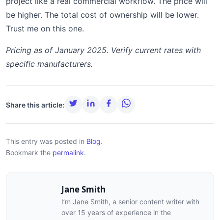
project like a real commercial workflow. The price will
be higher. The total cost of ownership will be lower.
Trust me on this one.
Pricing as of January 2025. Verify current rates with
specific manufacturers.
Share this article:
This entry was posted in
Blog
.
Bookmark the
permalink
.
Jane Smith
I’m Jane Smith, a senior content writer with
over 15 years of experience in the