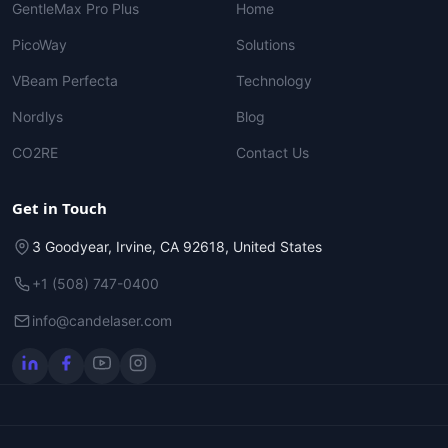
GentleMax Pro Plus
Home
PicoWay
Solutions
VBeam Perfecta
Technology
Nordlys
Blog
CO2RE
Contact Us
Get in Touch
3 Goodyear, Irvine, CA 92618, United States
+1 (508) 747-0400
info@candelaser.com