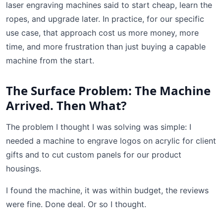
laser engraving machines said to start cheap, learn the
ropes, and upgrade later. In practice, for our specific
use case, that approach cost us more money, more
time, and more frustration than just buying a capable
machine from the start.
The Surface Problem: The Machine
Arrived. Then What?
The problem I thought I was solving was simple: I
needed a machine to engrave logos on acrylic for client
gifts and to cut custom panels for our product
housings.
I found the machine, it was within budget, the reviews
were fine. Done deal. Or so I thought.