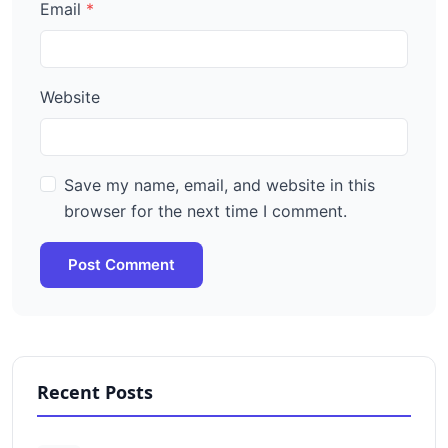
Email
Website
Save my name, email, and website in this
browser for the next time I comment.
Post Comment
Recent Posts