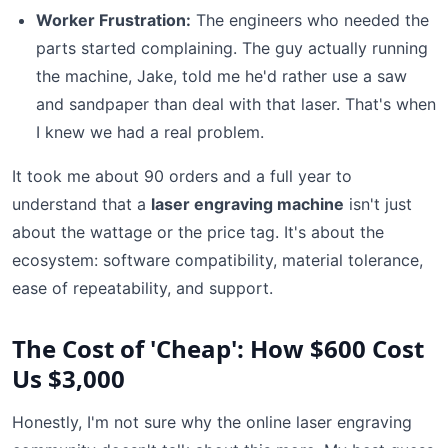
Worker Frustration:
The engineers who needed the
parts started complaining. The guy actually running
the machine, Jake, told me he'd rather use a saw
and sandpaper than deal with that laser. That's when
I knew we had a real problem.
It took me about 90 orders and a full year to
understand that a
laser engraving machine
isn't just
about the wattage or the price tag. It's about the
ecosystem: software compatibility, material tolerance,
ease of repeatability, and support.
The Cost of 'Cheap': How $600 Cost
Us $3,000
Honestly, I'm not sure why the online laser engraving