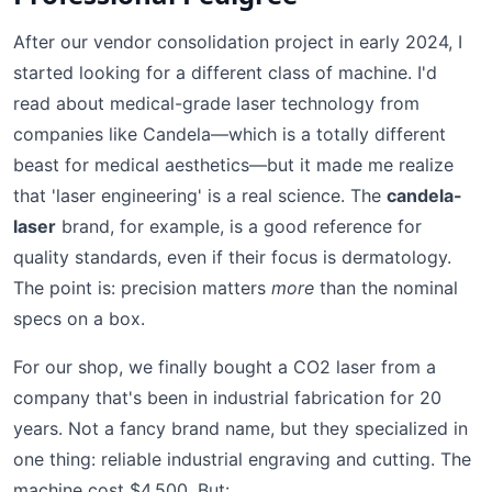
After our vendor consolidation project in early 2024, I
started looking for a different class of machine. I'd
read about medical-grade laser technology from
companies like Candela—which is a totally different
beast for medical aesthetics—but it made me realize
that 'laser engineering' is a real science. The
candela-
laser
brand, for example, is a good reference for
quality standards, even if their focus is dermatology.
The point is: precision matters
more
than the nominal
specs on a box.
For our shop, we finally bought a CO2 laser from a
company that's been in industrial fabrication for 20
years. Not a fancy brand name, but they specialized in
one thing: reliable industrial engraving and cutting. The
machine cost $4,500. But: