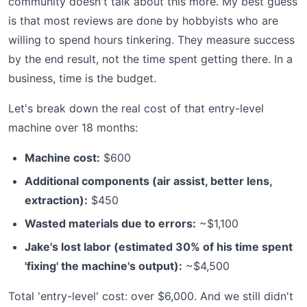
community doesn't talk about this more. My best guess
is that most reviews are done by hobbyists who are
willing to spend hours tinkering. They measure success
by the end result, not the time spent getting there. In a
business, time is the budget.
Let's break down the real cost of that entry-level
machine over 18 months:
Machine cost:
$600
Additional components (air assist, better lens,
extraction):
$450
Wasted materials due to errors:
~$1,100
Jake's lost labor (estimated 30% of his time spent
'fixing' the machine's output):
~$4,500
Total 'entry-level' cost: over $6,000. And we still didn't