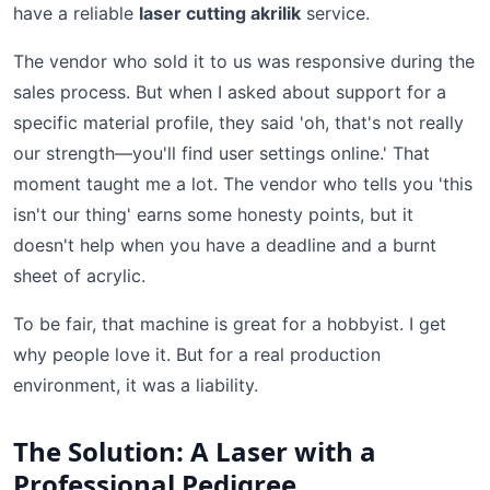
have a reliable
laser cutting akrilik
service.
The vendor who sold it to us was responsive during the
sales process. But when I asked about support for a
specific material profile, they said 'oh, that's not really
our strength—you'll find user settings online.' That
moment taught me a lot. The vendor who tells you 'this
isn't our thing' earns some honesty points, but it
doesn't help when you have a deadline and a burnt
sheet of acrylic.
To be fair, that machine is great for a hobbyist. I get
why people love it. But for a real production
environment, it was a liability.
The Solution: A Laser with a
Professional Pedigree