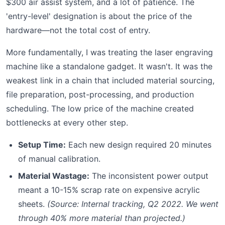
$300 air assist system, and a lot of patience. The
'entry-level' designation is about the price of the
hardware—not the total cost of entry.
More fundamentally, I was treating the laser engraving
machine like a standalone gadget. It wasn't. It was the
weakest link in a chain that included material sourcing,
file preparation, post-processing, and production
scheduling. The low price of the machine created
bottlenecks at every other step.
Setup Time:
Each new design required 20 minutes
of manual calibration.
Material Wastage:
The inconsistent power output
meant a 10-15% scrap rate on expensive acrylic
sheets.
(Source: Internal tracking, Q2 2022. We went
through 40% more material than projected.)