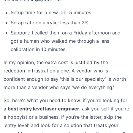
Setup time for a new job: 5 minutes.
Scrap rate on acrylic: less than 2%.
Support: I called them on a Friday afternoon and
got a human who walked me through a lens
calibration in 10 minutes.
In my opinion, the extra cost is justified by the
reduction in frustration alone. A vendor who is
confident enough to say 'this is our specialty' is worth
more than a vendor who says 'we do everything.'
So, here's what you need to know: if you're looking for
a
best entry level laser engraver
, ask yourself if you're
a hobbyist or a business. If you're the latter, skip the
'entry level' and look for a solution that treats your