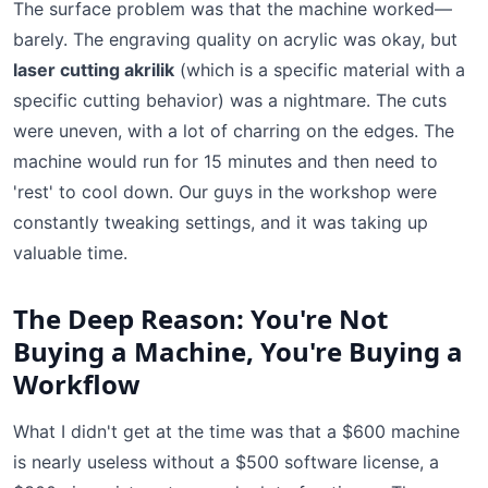
The surface problem was that the machine worked—
barely. The engraving quality on acrylic was okay, but
laser cutting akrilik
(which is a specific material with a
specific cutting behavior) was a nightmare. The cuts
were uneven, with a lot of charring on the edges. The
machine would run for 15 minutes and then need to
'rest' to cool down. Our guys in the workshop were
constantly tweaking settings, and it was taking up
valuable time.
The Deep Reason: You're Not
Buying a Machine, You're Buying a
Workflow
What I didn't get at the time was that a $600 machine
is nearly useless without a $500 software license, a