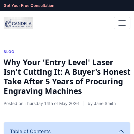
Get Your Free Consultation
BLOG
Why Your 'Entry Level' Laser
Isn't Cutting It: A Buyer's Honest
Take After 5 Years of Procuring
Engraving Machines
Posted on
Thursday 14th of May 2026
by
Jane Smith
Table of Contents