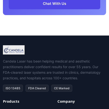
Chat With Us
Candela Laser has been helping medical and aesthetic
practitioners deliver confident results for over 55 years. Our
FDA-cleared laser systems are trusted in clinics, dermatology
practices, and hospitals across 100+ countries.
ISO 13485
FDA Cleared
CE Marked
Products
Company