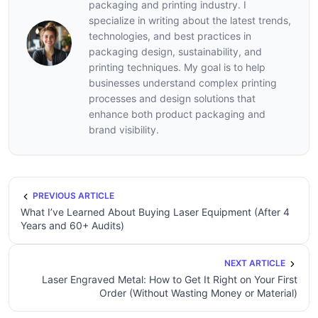
packaging and printing industry. I
specialize in writing about the latest trends,
technologies, and best practices in
packaging design, sustainability, and
printing techniques. My goal is to help
businesses understand complex printing
processes and design solutions that
enhance both product packaging and
brand visibility.
PREVIOUS ARTICLE
What I’ve Learned About Buying Laser Equipment (After 4
Years and 60+ Audits)
NEXT ARTICLE
Laser Engraved Metal: How to Get It Right on Your First
Order (Without Wasting Money or Material)