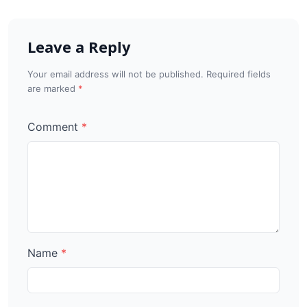
Leave a Reply
Your email address will not be published. Required fields
are marked
Comment
Name