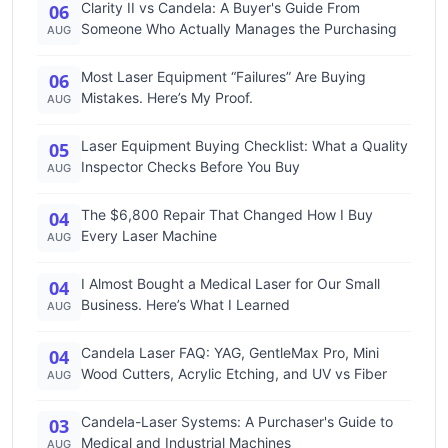
Clarity II vs Candela: A Buyer's Guide From
06
Someone Who Actually Manages the Purchasing
AUG
Most Laser Equipment “Failures” Are Buying
06
Mistakes. Here’s My Proof.
AUG
Laser Equipment Buying Checklist: What a Quality
05
Inspector Checks Before You Buy
AUG
The $6,800 Repair That Changed How I Buy
04
Every Laser Machine
AUG
I Almost Bought a Medical Laser for Our Small
04
Business. Here’s What I Learned
AUG
Candela Laser FAQ: YAG, GentleMax Pro, Mini
04
Wood Cutters, Acrylic Etching, and UV vs Fiber
AUG
Candela-Laser Systems: A Purchaser's Guide to
03
Medical and Industrial Machines
AUG