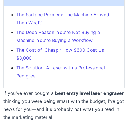
The Surface Problem: The Machine Arrived.
Then What?
The Deep Reason: You're Not Buying a
Machine, You're Buying a Workflow
The Cost of 'Cheap': How $600 Cost Us
$3,000
The Solution: A Laser with a Professional
Pedigree
If you've ever bought a
best entry level laser engraver
thinking you were being smart with the budget, I've got
news for you—and it's probably not what you read in
the marketing material.