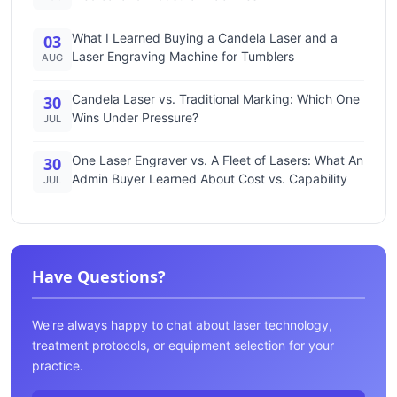
What I Learned Buying a Candela Laser and a
03
Laser Engraving Machine for Tumblers
AUG
Candela Laser vs. Traditional Marking: Which One
30
Wins Under Pressure?
JUL
One Laser Engraver vs. A Fleet of Lasers: What An
30
Admin Buyer Learned About Cost vs. Capability
JUL
Have Questions?
We're always happy to chat about laser technology,
treatment protocols, or equipment selection for your
practice.